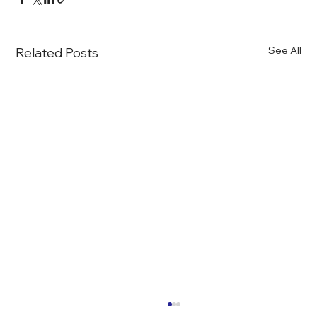
See All
Related Posts