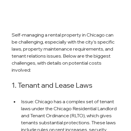
Self-managing a rental property in Chicago can 
be challenging, especially with the city’s specific 
laws, property maintenance requirements, and 
tenant relations issues. Below are the biggest 
challenges, with details on potential costs 
involved:
1. Tenant and Lease Laws
Issue: Chicago has a complex set of tenant 
laws under the Chicago Residential Landlord 
and Tenant Ordinance (RLTO), which gives 
tenants substantial protections. These laws 
include rules on rent increases, security 