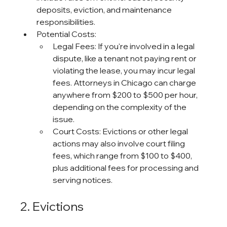
deposits, eviction, and maintenance 
responsibilities.
Potential Costs:
Legal Fees: If you're involved in a legal 
dispute, like a tenant not paying rent or 
violating the lease, you may incur legal 
fees. Attorneys in Chicago can charge 
anywhere from $200 to $500 per hour, 
depending on the complexity of the 
issue.
Court Costs: Evictions or other legal 
actions may also involve court filing 
fees, which range from $100 to $400, 
plus additional fees for processing and 
serving notices.
2. Evictions