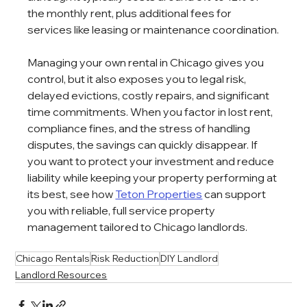
the monthly rent, plus additional fees for 
services like leasing or maintenance coordination.
Managing your own rental in Chicago gives you 
control, but it also exposes you to legal risk, 
delayed evictions, costly repairs, and significant 
time commitments. When you factor in lost rent, 
compliance fines, and the stress of handling 
disputes, the savings can quickly disappear. If 
you want to protect your investment and reduce 
liability while keeping your property performing at 
its best, see how 
Teton Properties
 can support 
you with reliable, full service property 
management tailored to Chicago landlords.
Chicago Rentals
Risk Reduction
DIY Landlord
Landlord Resources