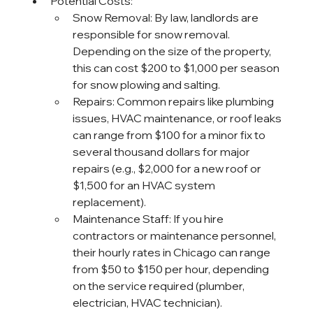
Potential Costs:
Snow Removal: By law, landlords are 
responsible for snow removal. 
Depending on the size of the property, 
this can cost $200 to $1,000 per season 
for snow plowing and salting.
Repairs: Common repairs like plumbing 
issues, HVAC maintenance, or roof leaks 
can range from $100 for a minor fix to 
several thousand dollars for major 
repairs (e.g., $2,000 for a new roof or 
$1,500 for an HVAC system 
replacement).
Maintenance Staff: If you hire 
contractors or maintenance personnel, 
their hourly rates in Chicago can range 
from $50 to $150 per hour, depending 
on the service required (plumber, 
electrician, HVAC technician).