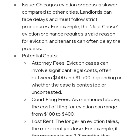
Issue: Chicago’s eviction process is slower 
compared to other cities. Landlords can 
face delays and must follow strict 
procedures. For example, the "Just Cause" 
eviction ordinance requires a valid reason 
for eviction, and tenants can often delay the 
process.
Potential Costs:
Attorney Fees: Eviction cases can 
involve significant legal costs, often 
between $500 and $1,500 depending on 
whether the case is contested or 
uncontested.
Court Filing Fees: As mentioned above, 
the cost of filing for eviction can range 
from $100 to $400.
Lost Rent: The longer an eviction takes, 
the more rent you lose. For example, if 
the process takes 2-3 months, that 