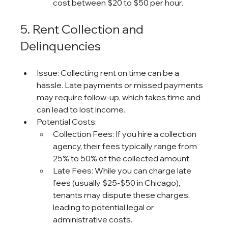
cost between $20 to $50 per hour.
5. Rent Collection and 
Delinquencies
Issue: Collecting rent on time can be a 
hassle. Late payments or missed payments 
may require follow-up, which takes time and 
can lead to lost income.
Potential Costs:
Collection Fees: If you hire a collection 
agency, their fees typically range from 
25% to 50% of the collected amount.
Late Fees: While you can charge late 
fees (usually $25-$50 in Chicago), 
tenants may dispute these charges, 
leading to potential legal or 
administrative costs.