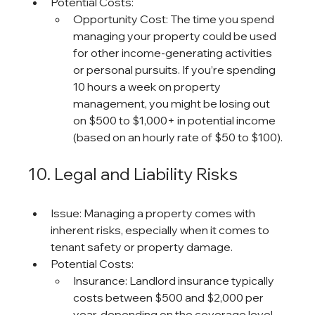
Potential Costs:
Opportunity Cost: The time you spend 
managing your property could be used 
for other income-generating activities 
or personal pursuits. If you’re spending 
10 hours a week on property 
management, you might be losing out 
on $500 to $1,000+ in potential income 
(based on an hourly rate of $50 to $100).
10. Legal and Liability Risks
Issue: Managing a property comes with 
inherent risks, especially when it comes to 
tenant safety or property damage.
Potential Costs:
Insurance: Landlord insurance typically 
costs between $500 and $2,000 per 
year, depending on the coverage level 