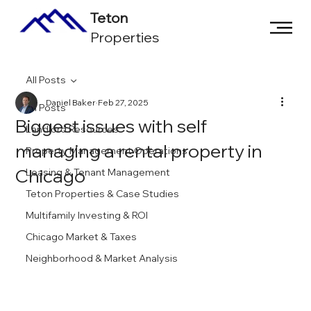
Teton
Properties
All Posts
Daniel Baker
Feb 27, 2025
All Posts
Biggest issues with self
Landlord Resources
managing a rental property in
Property Management Operations
Chicago
Leasing & Tenant Management
Teton Properties & Case Studies
Multifamily Investing & ROI
Chicago Market & Taxes
Neighborhood & Market Analysis