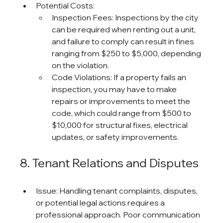
Potential Costs:
Inspection Fees: Inspections by the city 
can be required when renting out a unit, 
and failure to comply can result in fines 
ranging from $250 to $5,000, depending 
on the violation.
Code Violations: If a property fails an 
inspection, you may have to make 
repairs or improvements to meet the 
code, which could range from $500 to 
$10,000 for structural fixes, electrical 
updates, or safety improvements.
8. Tenant Relations and Disputes
Issue: Handling tenant complaints, disputes, 
or potential legal actions requires a 
professional approach. Poor communication 