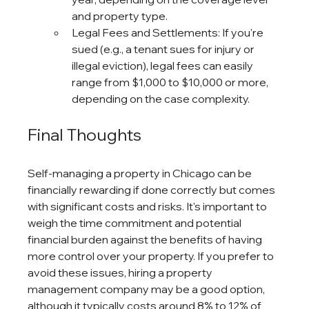
and property type.
Legal Fees and Settlements: If you're 
sued (e.g., a tenant sues for injury or 
illegal eviction), legal fees can easily 
range from $1,000 to $10,000 or more, 
depending on the case complexity.
Final Thoughts
Self-managing a property in Chicago can be 
financially rewarding if done correctly but comes 
with significant costs and risks. It's important to 
weigh the time commitment and potential 
financial burden against the benefits of having 
more control over your property. If you prefer to 
avoid these issues, hiring a property 
management company may be a good option, 
although it typically costs around 8% to 12% of 