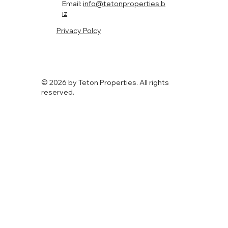
Email:
info@tetonproperties.b
iz
Privacy Polcy
© 2026 by Teton Properties. All rights
reserved.