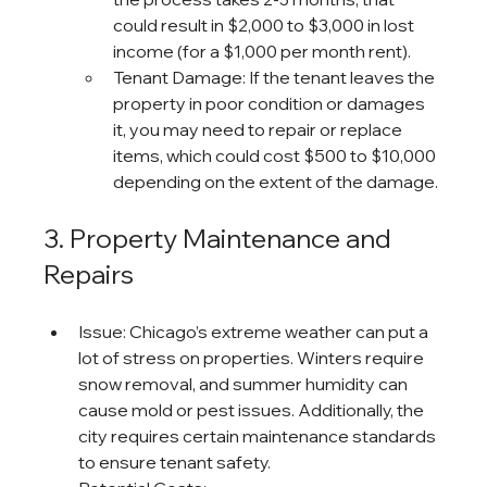
could result in $2,000 to $3,000 in lost 
income (for a $1,000 per month rent).
Tenant Damage: If the tenant leaves the 
property in poor condition or damages 
it, you may need to repair or replace 
items, which could cost $500 to $10,000 
depending on the extent of the damage.
3. Property Maintenance and 
Repairs
Issue: Chicago’s extreme weather can put a 
lot of stress on properties. Winters require 
snow removal, and summer humidity can 
cause mold or pest issues. Additionally, the 
city requires certain maintenance standards 
to ensure tenant safety.