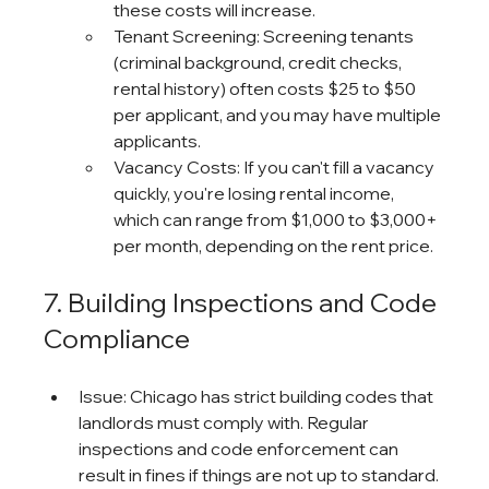
these costs will increase.
Tenant Screening: Screening tenants 
(criminal background, credit checks, 
rental history) often costs $25 to $50 
per applicant, and you may have multiple 
applicants.
Vacancy Costs: If you can't fill a vacancy 
quickly, you're losing rental income, 
which can range from $1,000 to $3,000+ 
per month, depending on the rent price.
7. Building Inspections and Code 
Compliance
Issue: Chicago has strict building codes that 
landlords must comply with. Regular 
inspections and code enforcement can 
result in fines if things are not up to standard.