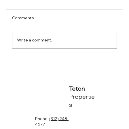
Comments
Write a comment...
The True Costs of Self-Managing Rental
Properties
Teton
Propertie
s
Phone:
(312) 248-
4677