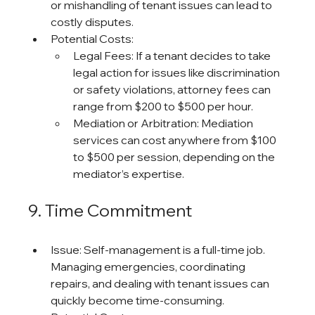
or mishandling of tenant issues can lead to 
costly disputes.
Potential Costs:
Legal Fees: If a tenant decides to take 
legal action for issues like discrimination 
or safety violations, attorney fees can 
range from $200 to $500 per hour.
Mediation or Arbitration: Mediation 
services can cost anywhere from $100 
to $500 per session, depending on the 
mediator’s expertise.
9. Time Commitment
Issue: Self-management is a full-time job. 
Managing emergencies, coordinating 
repairs, and dealing with tenant issues can 
quickly become time-consuming.