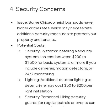
4. Security Concerns
Issue: Some Chicago neighborhoods have 
higher crime rates, which may necessitate 
additional security measures to protect your 
property and tenants.
Potential Costs:
Security Systems: Installing a security 
system can cost between $200 to 
$1,500 for basic systems, or more if you 
include cameras, motion detectors, or 
24/7 monitoring.
Lighting: Additional outdoor lighting to 
deter crime may cost $50 to $200 per 
light installation.
Security Personnel: Hiring security 
guards for regular patrols or events can 