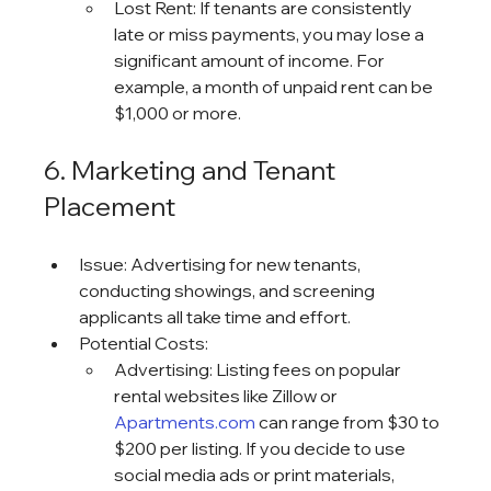
Lost Rent: If tenants are consistently 
late or miss payments, you may lose a 
significant amount of income. For 
example, a month of unpaid rent can be 
$1,000 or more.
6. Marketing and Tenant 
Placement
Issue: Advertising for new tenants, 
conducting showings, and screening 
applicants all take time and effort.
Potential Costs:
Advertising: Listing fees on popular 
rental websites like Zillow or 
Apartments.com
 can range from $30 to 
$200 per listing. If you decide to use 
social media ads or print materials, 