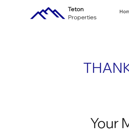
Teton
Ho
Properties
THANK
Your 