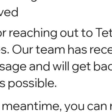
ved
r reaching out to Te
s. Our team has rec
age and will get ba
s possible.
e meantime, you can 