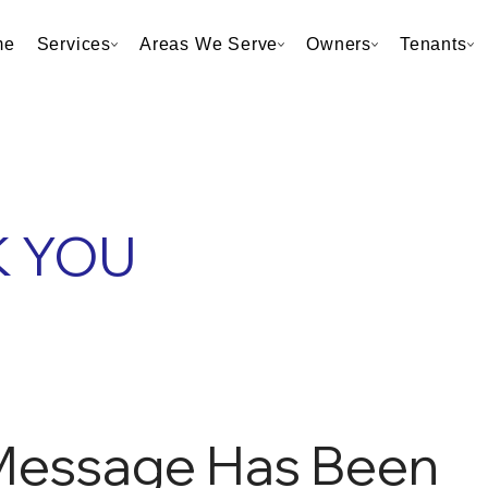
me
Services
Areas We Serve
Owners
Tenants
 YOU
Message Has Been