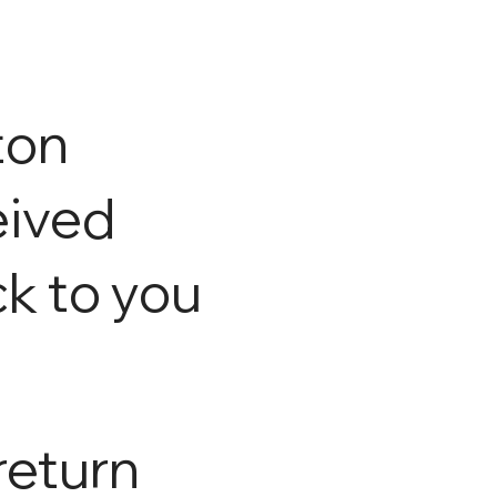
ton
eived
ck to you
return