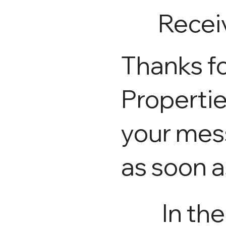
Recei
Thanks fo
Propertie
your mess
as soon a
In th