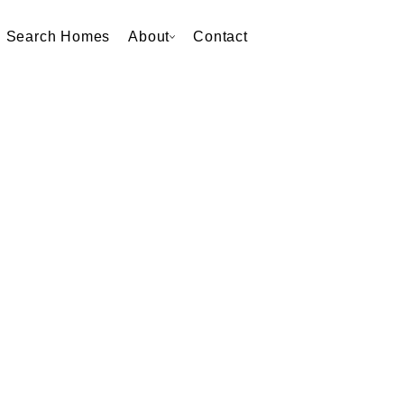
Search Homes
About
Contact