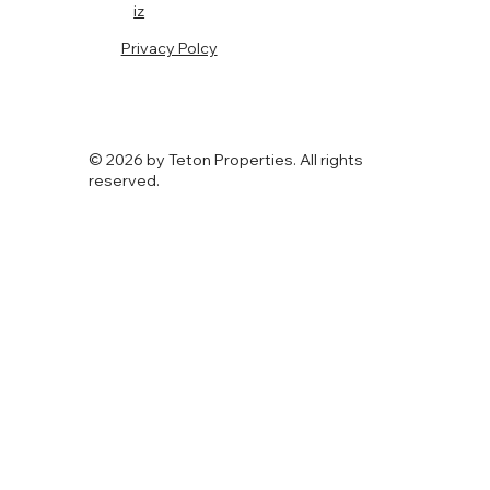
iz
Privacy Polcy
© 2026 by Teton Properties. All rights
reserved.