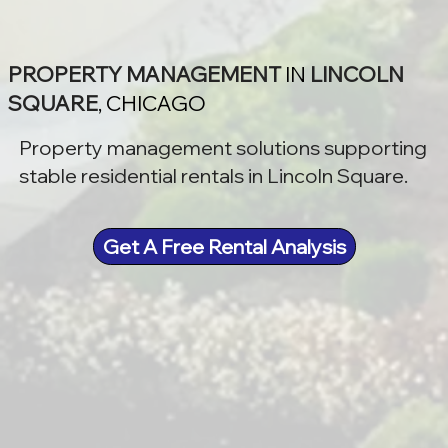
PROPERTY MANAGEMENT
IN
LINCOLN
SQUARE
, CHICAGO
Property management solutions supporting
stable residential rentals in Lincoln Square.
Get A Free Rental Analysis