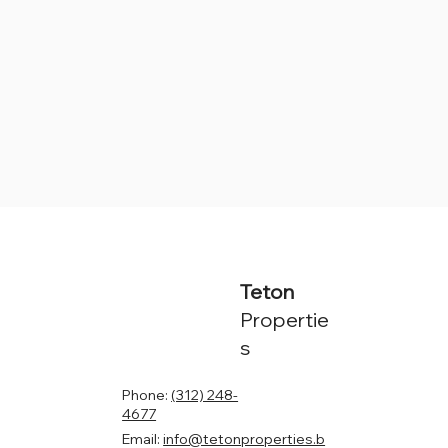
Teton
Propertie
s
Phone:
(312) 248-
4677
Email:
info@tetonproperties.b