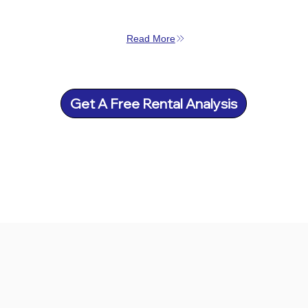
Read More
Get A Free Rental Analysis