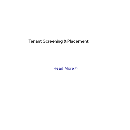
Tenant Screening & Placement
Read More