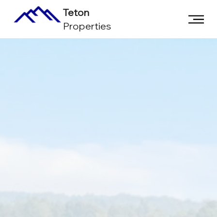
Teton
Properties