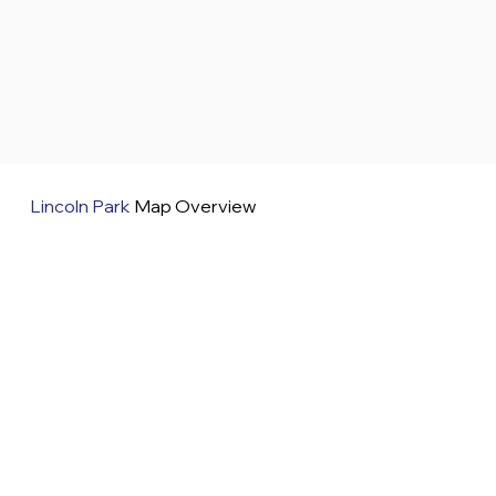
Lincoln Park
Map Overview