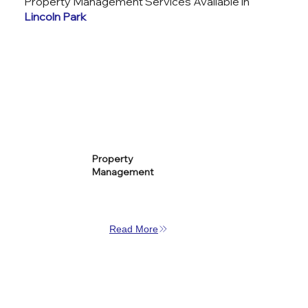
Property Management Services Available in
Lincoln Park
Property
Management
Read More