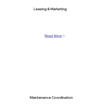
Leasing & Marketing
Read More
Maintenance Coordination