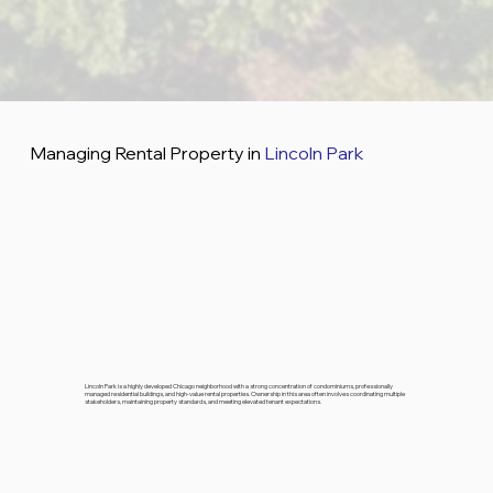
Managing Rental Property in
Lincoln Park
Lincoln Park is a highly developed Chicago neighborhood with a strong concentration of condominiums, professionally
managed residential buildings, and high-value rental properties. Ownership in this area often involves coordinating multiple
stakeholders, maintaining property standards, and meeting elevated tenant expectations.