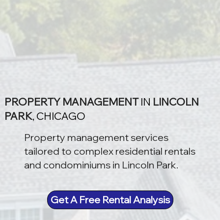
PROPERTY MANAGEMENT
IN
LINCOLN
PARK
, CHICAGO
Property management services
tailored to complex residential rentals
and condominiums in Lincoln Park.
Get A Free Rental Analysis