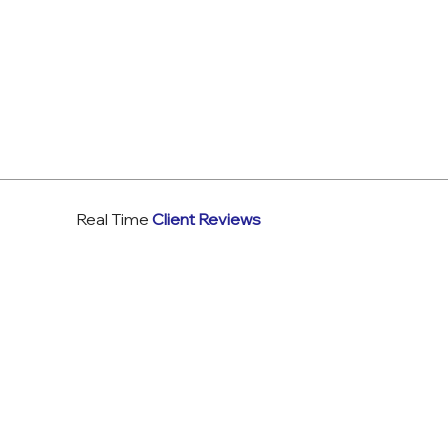
Real Time
Client Reviews