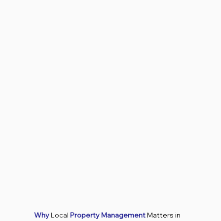
Why
Local
Property Management
Matters in