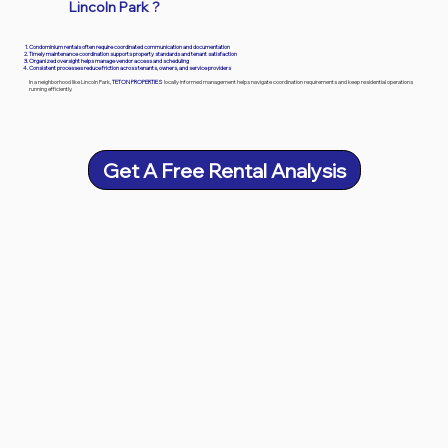
Lincoln Park
?
Condominium rentals often require coordinated communication and documentation
Timely maintenance coordination supports property standards and tenant satisfaction
Organized oversight helps manage vendor access and scheduling
Consistent processes reduce friction across tenants, owners, and service providers
In a neighborhood like Lincoln Park,
TETON PROPERTIES
locally informed management helps navigate coordination requirements and keep residential operations
running efficiently.
Get A Free Rental Analysis