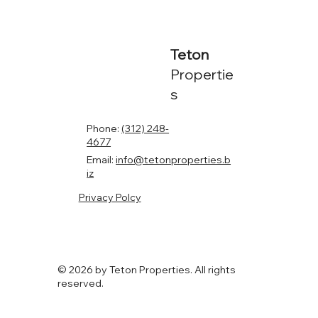
Teton
Propertie
s
Phone:
(312) 248-
4677
Email:
info@tetonproperties.b
iz
Privacy Polcy
© 2026 by Teton Properties. All rights
reserved.