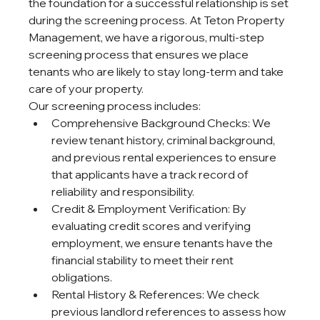
the foundation for a successful relationship is set 
during the screening process. At Teton Property 
Management, we have a rigorous, multi-step 
screening process that ensures we place 
tenants who are likely to stay long-term and take 
care of your property.
Our screening process includes:
Comprehensive Background Checks: We 
review tenant history, criminal background, 
and previous rental experiences to ensure 
that applicants have a track record of 
reliability and responsibility.
Credit & Employment Verification: By 
evaluating credit scores and verifying 
employment, we ensure tenants have the 
financial stability to meet their rent 
obligations.
Rental History & References: We check 
previous landlord references to assess how 