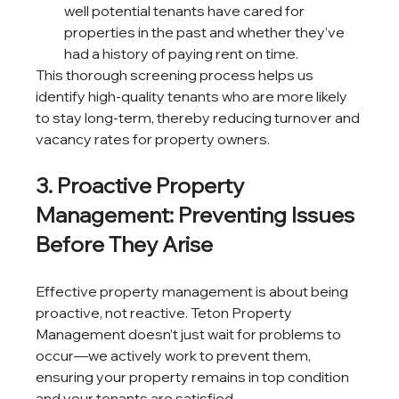
well potential tenants have cared for 
properties in the past and whether they’ve 
had a history of paying rent on time.
This thorough screening process helps us 
identify high-quality tenants who are more likely 
to stay long-term, thereby reducing turnover and 
vacancy rates for property owners.
3. Proactive Property 
Management: Preventing Issues 
Before They Arise
Effective property management is about being 
proactive, not reactive. Teton Property 
Management doesn’t just wait for problems to 
occur—we actively work to prevent them, 
ensuring your property remains in top condition 
and your tenants are satisfied.