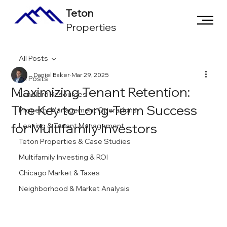
Teton
Properties
All Posts
Daniel Baker
Mar 29, 2025
All Posts
Maximizing Tenant Retention:
Landlord Resources
The Key to Long-Term Success
Property Management Operations
for Multifamily Investors
Leasing & Tenant Management
Teton Properties & Case Studies
Multifamily Investing & ROI
Chicago Market & Taxes
Neighborhood & Market Analysis