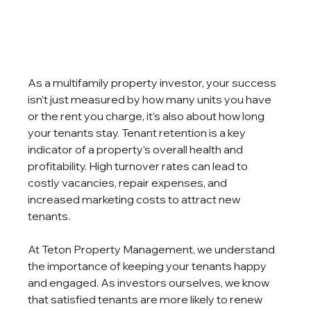
As a multifamily property investor, your success 
isn’t just measured by how many units you have 
or the rent you charge, it’s also about how long 
your tenants stay. Tenant retention is a key 
indicator of a property’s overall health and 
profitability. High turnover rates can lead to 
costly vacancies, repair expenses, and 
increased marketing costs to attract new 
tenants.
At Teton Property Management, we understand 
the importance of keeping your tenants happy 
and engaged. As investors ourselves, we know 
that satisfied tenants are more likely to renew 