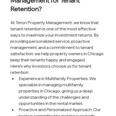
Management for Tenant 
Retention?
At Teton Property Management, we know that 
tenant retention is one of the most effective 
ways to maximize your investment returns. By 
providing personalized service, proactive 
management, and a commitment to tenant 
satisfaction, we help property owners in Chicago 
keep their tenants happy and engaged.
Here’s why investors choose us for tenant 
retention:
Experience in Multifamily Properties: We 
specialize in managing multifamily 
properties in Chicago, giving us a deep 
understanding of the challenges and 
opportunities in the rental market.
Proactive and Personalized Approach: Our 
team is committed to making sure both 