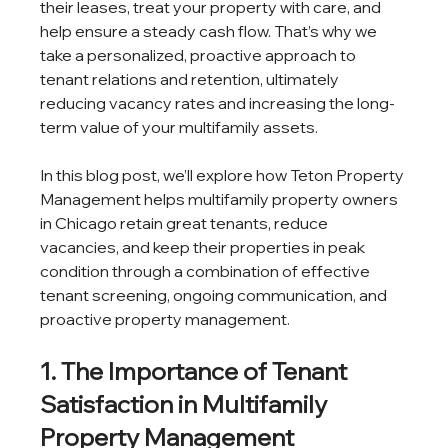
their leases, treat your property with care, and 
help ensure a steady cash flow. That’s why we 
take a personalized, proactive approach to 
tenant relations and retention, ultimately 
reducing vacancy rates and increasing the long-
term value of your multifamily assets.
In this blog post, we’ll explore how Teton Property 
Management helps multifamily property owners 
in Chicago retain great tenants, reduce 
vacancies, and keep their properties in peak 
condition through a combination of effective 
tenant screening, ongoing communication, and 
proactive property management.
1. The Importance of Tenant 
Satisfaction in Multifamily 
Property Management