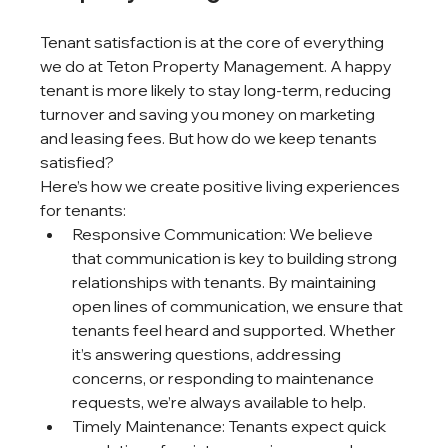
Tenant satisfaction is at the core of everything 
we do at Teton Property Management. A happy 
tenant is more likely to stay long-term, reducing 
turnover and saving you money on marketing 
and leasing fees. But how do we keep tenants 
satisfied?
Here’s how we create positive living experiences 
for tenants:
Responsive Communication: We believe 
that communication is key to building strong 
relationships with tenants. By maintaining 
open lines of communication, we ensure that 
tenants feel heard and supported. Whether 
it’s answering questions, addressing 
concerns, or responding to maintenance 
requests, we’re always available to help.
Timely Maintenance: Tenants expect quick 