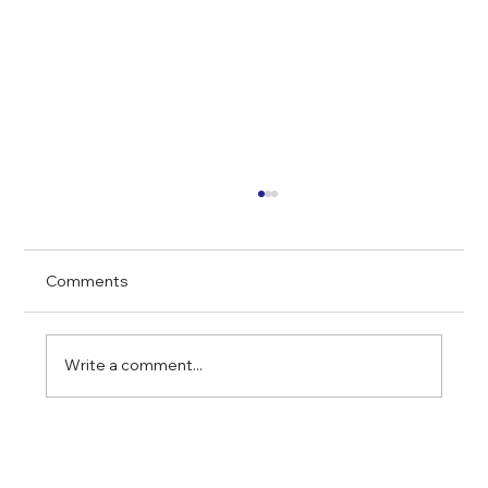
Comments
Write a comment...
Why Real Estate Remains a Smart
Investment During Market Uncertainty