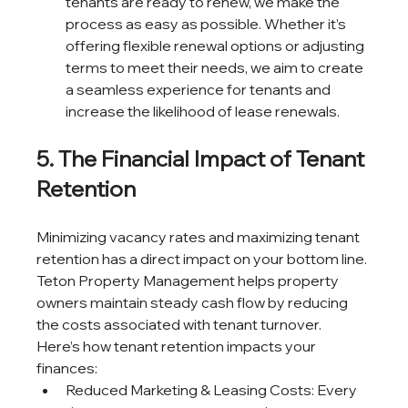
tenants are ready to renew, we make the 
process as easy as possible. Whether it’s 
offering flexible renewal options or adjusting 
terms to meet their needs, we aim to create 
a seamless experience for tenants and 
increase the likelihood of lease renewals.
5. The Financial Impact of Tenant 
Retention
Minimizing vacancy rates and maximizing tenant 
retention has a direct impact on your bottom line. 
Teton Property Management helps property 
owners maintain steady cash flow by reducing 
the costs associated with tenant turnover.
Here’s how tenant retention impacts your 
finances:
Reduced Marketing & Leasing Costs: Every 