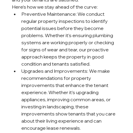
Here’s how we stay ahead of the curve:
Preventive Maintenance: We conduct 
regular property inspections to identify 
potential issues before they become 
problems. Whether it’s ensuring plumbing 
systems are working properly or checking 
for signs of wear and tear, our proactive 
approach keeps the property in good 
condition and tenants satisfied.
Upgrades and Improvements: We make 
recommendations for property 
improvements that enhance the tenant 
experience. Whether it’s upgrading 
appliances, improving common areas, or 
investing in landscaping, these 
improvements show tenants that you care 
about their living experience and can 
encourage lease renewals.