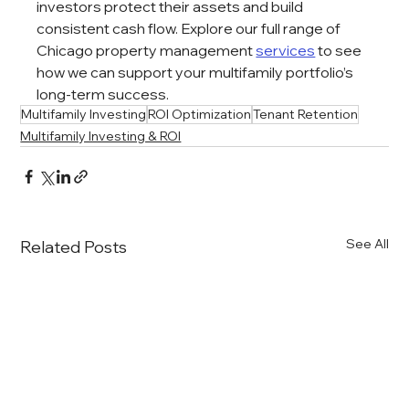
investors protect their assets and build 
consistent cash flow. Explore our full range of 
Chicago property management 
services
 to see 
how we can support your multifamily portfolio’s 
long-term success.
Multifamily Investing
ROI Optimization
Tenant Retention
Multifamily Investing & ROI
See All
Related Posts