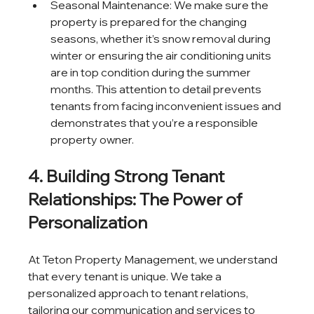
Seasonal Maintenance: We make sure the 
property is prepared for the changing 
seasons, whether it’s snow removal during 
winter or ensuring the air conditioning units 
are in top condition during the summer 
months. This attention to detail prevents 
tenants from facing inconvenient issues and 
demonstrates that you’re a responsible 
property owner.
4. Building Strong Tenant 
Relationships: The Power of 
Personalization
At Teton Property Management, we understand 
that every tenant is unique. We take a 
personalized approach to tenant relations, 
tailoring our communication and services to 