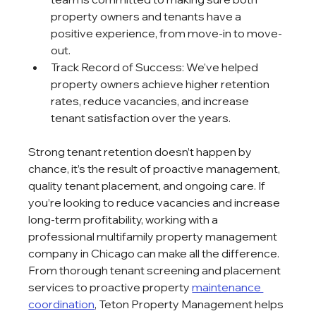
property owners and tenants have a 
positive experience, from move-in to move-
out.
Track Record of Success: We’ve helped 
property owners achieve higher retention 
rates, reduce vacancies, and increase 
tenant satisfaction over the years.
Strong tenant retention doesn’t happen by 
chance, it’s the result of proactive management, 
quality tenant placement, and ongoing care. If 
you’re looking to reduce vacancies and increase 
long-term profitability, working with a 
professional multifamily property management 
company in Chicago can make all the difference. 
From thorough tenant screening and placement 
services to proactive property 
maintenance 
coordination
, Teton Property Management helps 