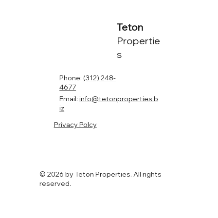
Teton
Propertie
s
Phone:
(312) 248-
4677
Email:
info@tetonproperties.b
iz
Privacy Polcy
© 2026 by Teton Properties. All rights
reserved.