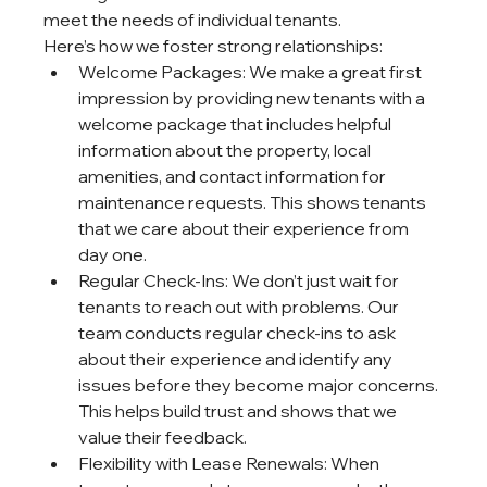
meet the needs of individual tenants.
Here’s how we foster strong relationships:
Welcome Packages: We make a great first 
impression by providing new tenants with a 
welcome package that includes helpful 
information about the property, local 
amenities, and contact information for 
maintenance requests. This shows tenants 
that we care about their experience from 
day one.
Regular Check-Ins: We don’t just wait for 
tenants to reach out with problems. Our 
team conducts regular check-ins to ask 
about their experience and identify any 
issues before they become major concerns. 
This helps build trust and shows that we 
value their feedback.
Flexibility with Lease Renewals: When 