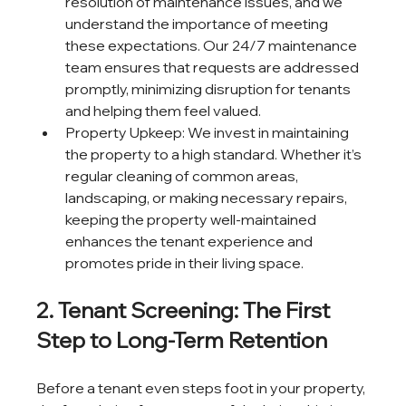
resolution of maintenance issues, and we 
understand the importance of meeting 
these expectations. Our 24/7 maintenance 
team ensures that requests are addressed 
promptly, minimizing disruption for tenants 
and helping them feel valued.
Property Upkeep: We invest in maintaining 
the property to a high standard. Whether it’s 
regular cleaning of common areas, 
landscaping, or making necessary repairs, 
keeping the property well-maintained 
enhances the tenant experience and 
promotes pride in their living space.
2. Tenant Screening: The First 
Step to Long-Term Retention
Before a tenant even steps foot in your property, 