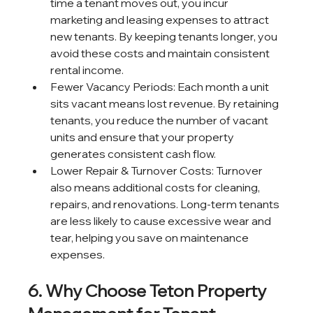
time a tenant moves out, you incur 
marketing and leasing expenses to attract 
new tenants. By keeping tenants longer, you 
avoid these costs and maintain consistent 
rental income.
Fewer Vacancy Periods: Each month a unit 
sits vacant means lost revenue. By retaining 
tenants, you reduce the number of vacant 
units and ensure that your property 
generates consistent cash flow.
Lower Repair & Turnover Costs: Turnover 
also means additional costs for cleaning, 
repairs, and renovations. Long-term tenants 
are less likely to cause excessive wear and 
tear, helping you save on maintenance 
expenses.
6. Why Choose Teton Property 