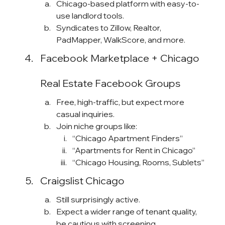
Chicago-based platform with easy-to-
use landlord tools.
Syndicates to Zillow, Realtor, 
PadMapper, WalkScore, and more.
Facebook Marketplace + Chicago 
Real Estate Facebook Groups
Free, high-traffic, but expect more 
casual inquiries.
Join niche groups like:
“Chicago Apartment Finders”
“Apartments for Rent in Chicago”
“Chicago Housing, Rooms, Sublets”
Craigslist Chicago
Still surprisingly active.
Expect a wider range of tenant quality, 
be cautious with screening.