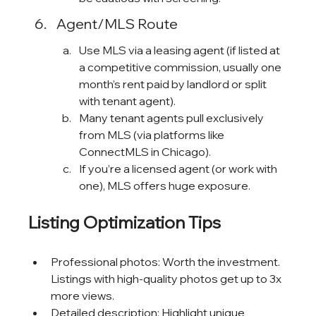
Agent/MLS Route
Use MLS via a leasing agent (if listed at 
a competitive commission, usually one 
month’s rent paid by landlord or split 
with tenant agent).
Many tenant agents pull exclusively 
from MLS (via platforms like 
ConnectMLS in Chicago).
If you’re a licensed agent (or work with 
one), MLS offers huge exposure.
Listing Optimization Tips
Professional photos: Worth the investment. 
Listings with high-quality photos get up to 3x 
more views.
Detailed description: Highlight unique 