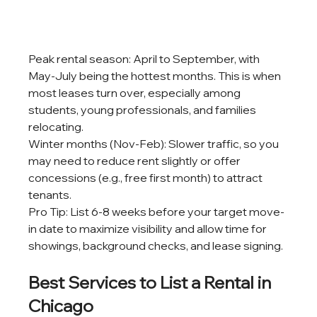
Peak rental season: April to September, with 
May-July being the hottest months. This is when 
most leases turn over, especially among 
students, young professionals, and families 
relocating.
Winter months (Nov-Feb): Slower traffic, so you 
may need to reduce rent slightly or offer 
concessions (e.g., free first month) to attract 
tenants.
Pro Tip: List 6-8 weeks before your target move-
in date to maximize visibility and allow time for 
showings, background checks, and lease signing.
Best Services to List a Rental in 
Chicago