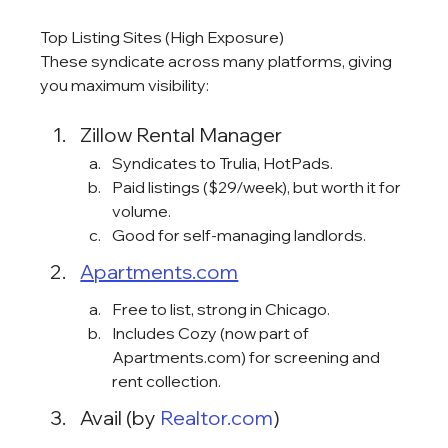
Top Listing Sites (High Exposure)
These syndicate across many platforms, giving 
you maximum visibility:
Zillow Rental Manager
Syndicates to Trulia, HotPads.
Paid listings ($29/week), but worth it for 
volume.
Good for self-managing landlords.
Apartments.com
Free to list, strong in Chicago.
Includes Cozy (now part of 
Apartments.com) for screening and 
rent collection.
Avail (by 
Realtor.com
)