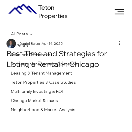
Teton
Properties
All Posts
Daniel Baker
Apr 14, 2025
All Posts
Best Time and Strategies for
Landlord Resources
Listing a Rental in Chicago
Property Management Operations
Leasing & Tenant Management
Teton Properties & Case Studies
Multifamily Investing & ROI
Chicago Market & Taxes
Neighborhood & Market Analysis