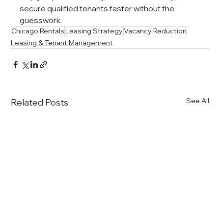
secure qualified tenants faster without the 
guesswork.
Chicago Rentals
Leasing Strategy
Vacancy Reduction
Leasing & Tenant Management
See All
Related Posts