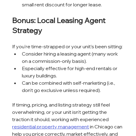
small rent discount for longer lease.
Bonus: Local Leasing Agent 
Strategy
If you're time-strapped or your unit's been sitting:
Consider hiring a leasing agent (many work 
on a commission-only basis).
Especially effective for high-end rentals or 
luxury buildings.
Can be combined with self-marketing (i.e., 
don’t go exclusive unless required).
If timing, pricing, and listing strategy still feel 
overwhelming, or your unit isn’t getting the 
traction it should, working with experienced 
residential property management
 in Chicago can 
help you price correctly, market effectively, and 