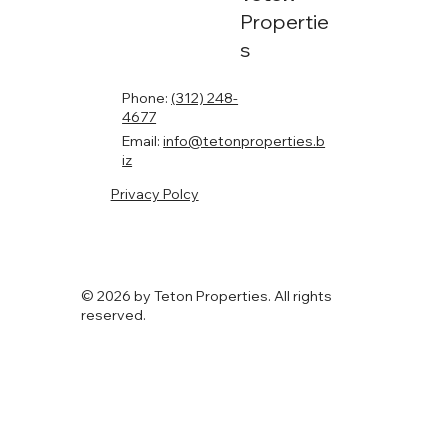
Propertie
s
Phone:
(312) 248-
4677
Email:
info@tetonproperties.b
iz
Privacy Polcy
© 2026 by Teton Properties. All rights
reserved.