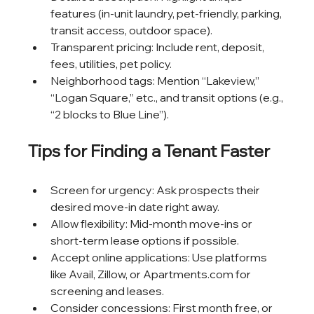
features (in-unit laundry, pet-friendly, parking, 
transit access, outdoor space).
Transparent pricing: Include rent, deposit, 
fees, utilities, pet policy.
Neighborhood tags: Mention “Lakeview,” 
“Logan Square,” etc., and transit options (e.g., 
“2 blocks to Blue Line”).
Tips for Finding a Tenant Faster
Screen for urgency: Ask prospects their 
desired move-in date right away.
Allow flexibility: Mid-month move-ins or 
short-term lease options if possible.
Accept online applications: Use platforms 
like Avail, Zillow, or Apartments.com for 
screening and leases.
Consider concessions: First month free, or 