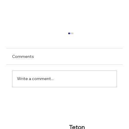
Comments
Write a comment...
Screening Rental Applicants in Chicago
2025
Teton