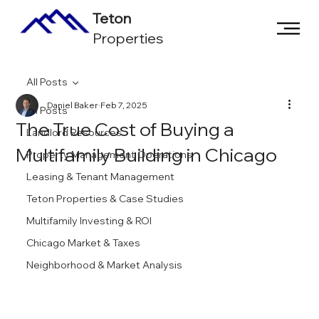
Teton
Properties
All Posts
Daniel Baker
Feb 7, 2025
All Posts
The True Cost of Buying a
Landlord Resources
Multifamily Building in Chicago
Property Management Operations
Leasing & Tenant Management
Teton Properties & Case Studies
Multifamily Investing & ROI
Chicago Market & Taxes
Neighborhood & Market Analysis