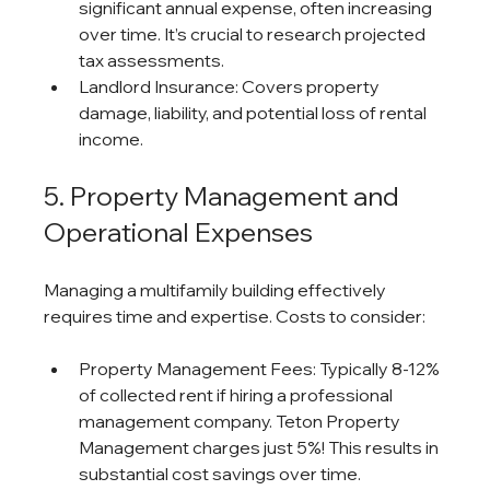
significant annual expense, often increasing 
over time. It’s crucial to research projected 
tax assessments.
Landlord Insurance: Covers property 
damage, liability, and potential loss of rental 
income.
5. Property Management and 
Operational Expenses
Managing a multifamily building effectively 
requires time and expertise. Costs to consider:
Property Management Fees: Typically 8-12% 
of collected rent if hiring a professional 
management company. Teton Property 
Management charges just 5%! This results in 
substantial cost savings over time.