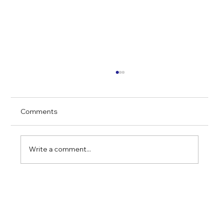
Comments
Write a comment...
Financing Multifamily Properties in
Chicago: What You Need to Know