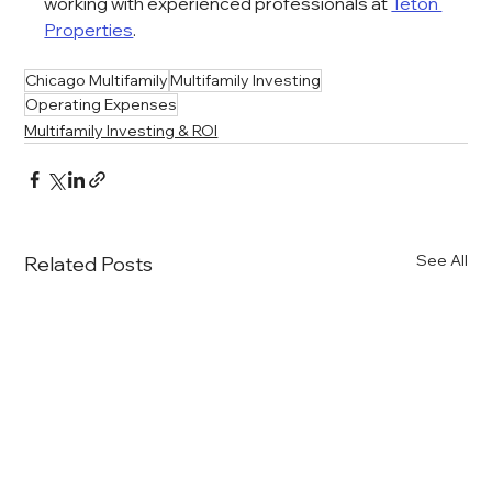
working with experienced professionals at 
Teton 
Properties
.
Chicago Multifamily
Multifamily Investing
Operating Expenses
Multifamily Investing & ROI
See All
Related Posts