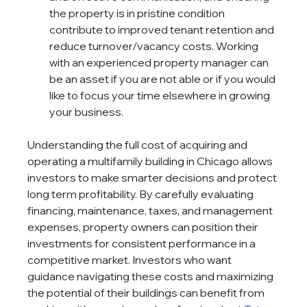
the property is in pristine condition 
contribute to improved tenant retention and 
reduce turnover/vacancy costs. Working 
with an experienced property manager can 
be an asset if you are not able or if you would 
like to focus your time elsewhere in growing 
your business.
Understanding the full cost of acquiring and 
operating a multifamily building in Chicago allows 
investors to make smarter decisions and protect 
long term profitability. By carefully evaluating 
financing, maintenance, taxes, and management 
expenses, property owners can position their 
investments for consistent performance in a 
competitive market. Investors who want 
guidance navigating these costs and maximizing 
the potential of their buildings can benefit from 