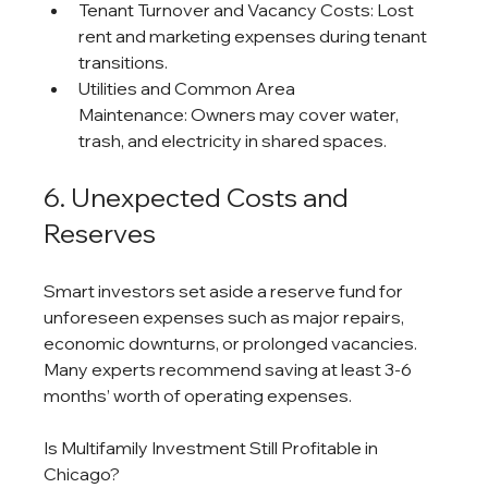
Tenant Turnover and Vacancy Costs: Lost 
rent and marketing expenses during tenant 
transitions.
Utilities and Common Area 
Maintenance: Owners may cover water, 
trash, and electricity in shared spaces.
6. Unexpected Costs and 
Reserves
Smart investors set aside a reserve fund for 
unforeseen expenses such as major repairs, 
economic downturns, or prolonged vacancies. 
Many experts recommend saving at least 3-6 
months’ worth of operating expenses.
Is Multifamily Investment Still Profitable in 
Chicago?