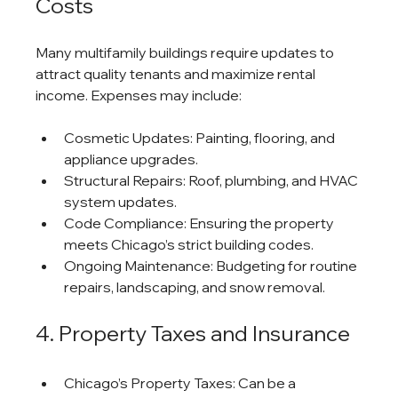
Costs
Many multifamily buildings require updates to 
attract quality tenants and maximize rental 
income. Expenses may include:
Cosmetic Updates: Painting, flooring, and 
appliance upgrades.
Structural Repairs: Roof, plumbing, and HVAC 
system updates.
Code Compliance: Ensuring the property 
meets Chicago’s strict building codes.
Ongoing Maintenance: Budgeting for routine 
repairs, landscaping, and snow removal.
4. Property Taxes and Insurance
Chicago’s Property Taxes: Can be a 