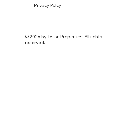
Privacy Polcy
© 2026 by Teton Properties. All rights
reserved.