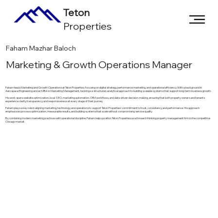
Teton
Properties
Faham Mazhar Baloch
Marketing & Growth Operations Manager
Faham leads Marketing and Growth Operations at Teton Properties, focusing on digital strategy, performance marketing, and operational efficiency. With a background in
Aerospace Engineering and an MBA in Marketing Management, he brings a structured, analytical approach to building scalable systems that support long-term business growth.
His work spans website optimization, local SEO, marketing automation, CRM workflows, and data-driven decision-making, ensuring that both property owners and tenants
experience clarity, transparency, and responsiveness at every stage of their journey.
Faham plays a key role in aligning marketing, technology, and operations to support Teton Properties’ commitment to trust, consistency, and performance. His approach
emphasizes process optimization, measurable results, and building systems that scale without compromising service quality.
By combining modern marketing practices with operational discipline, Faham helps position Teton Properties as a forward-thinking property management firm in the competitive
Chicago market.