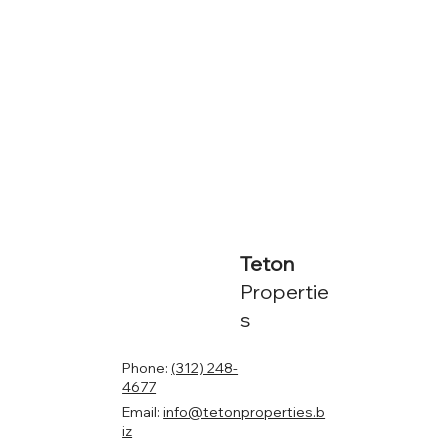
Teton
Propertie
s
Phone:
(312) 248-
4677
Email:
info@tetonproperties.b
iz