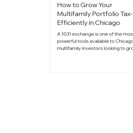
How to Grow Your
Multifamily Portfolio Tax-
Efficiently in Chicago
A 1031 exchange is one of the mos
powerful tools available to Chicag
multifamily investors looking to g
their portfolio without losing equity
capital gains taxes. By deferring t
and reinvesting into higher-perfo
properties, investors can scale
strategically, increase cash flow, a
compound long term wealth.
Understanding the rules and timin
requirements is essential to execu
successful exchange and maximiz
returns in Chicago’s competitive re
ma