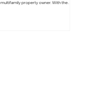
multifamily property owner. With the
2025 assessment cycle approaching,
understanding how valuations are
calculated, what market trends influence
your tax bill, and how to appeal an
overassessment is essential for
protecting your investment. Planning
ahead can help you manage rising costs
and maintain strong financial
performance.