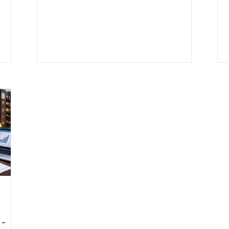
 job
assessment ratios to equalization
factors and local tax rates, small details
-term
can have a big impact on your annual tax
erty
bill. This guide breaks down how Chicago
ies
property taxes work, step by step, with a
real multifamily example so you can
understand what you’re paying, why it
matters, and how it affects cash flow.
 -