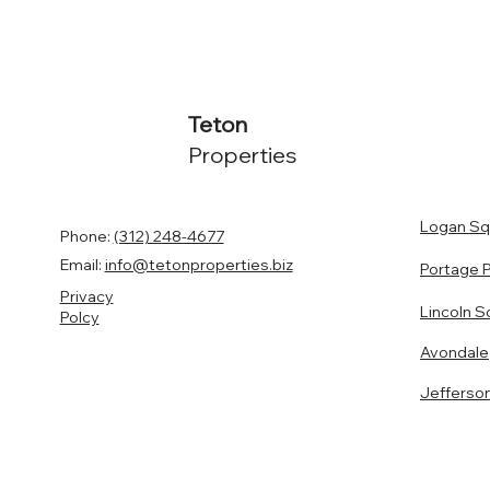
Teton
Properties
Logan Sq
Phone:
(312) 248-4677
Email:
info@tetonproperties.biz
Portage 
Privacy
Lincoln S
Polcy
Avondale
Jefferso