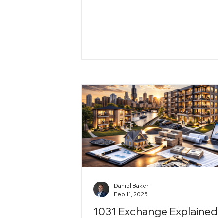
diverse neighborhoods and strong
growth to affordable investment
opportunities, the city offers long
value for both residents and prop
owners. Here’s why Teton Propert
remains confident and bullish on
Chicago’s future.
Daniel Baker
Feb 11, 2025
1031 Exchange Explained