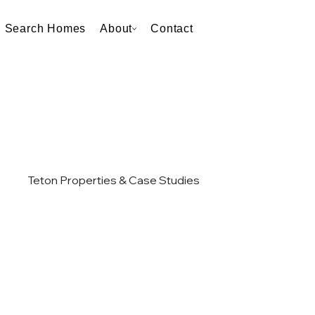
Search Homes
About
Contact
Teton Properties & Case Studies