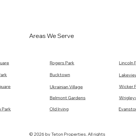
Areas We Serve
uare
Rogers Park
Lincoln 
Park
Bucktown
Lakevie
quare
Wicker 
Ukrainian Village
Belmont Gardens
Wrigleyv
n Park
Old Irving
Evansto
© 2026 by Teton Properties. All rights