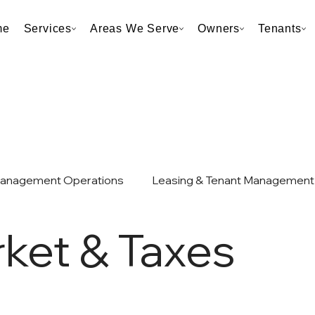
me
Services
Areas We Serve
Owners
Tenants
Management Operations
Leasing & Tenant Management
ket & Taxes
et & Taxes
Neighborhood & Market Analysis