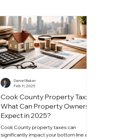
Daniel Baker
Feb 11, 2025
Cook County Property Tax:
What Can Property Owners
Expect in 2025?
Cook County property taxes can
significantly impact your bottom line as a