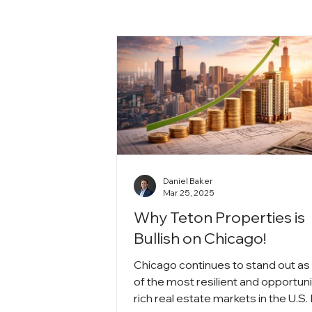
Daniel Baker
Mar 25, 2025
Why Teton Properties is
Bullish on Chicago!
Chicago continues to stand out as
of the most resilient and opportuni
rich real estate markets in the U.S