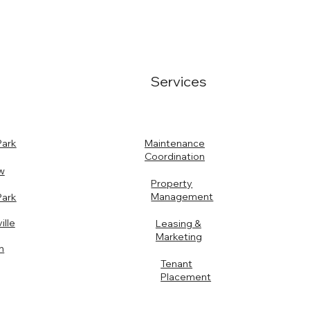
Services
Maintenance
Park
Coordination
w
Property
Management
Park
ille
Leasing &
Marketing
n
Tenant
Placement