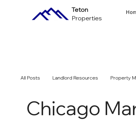
Teton
Ho
Properties
All Posts
Landlord Resources
Property 
Chicago Mar
Multifamily Investing & ROI
Chicago Mark