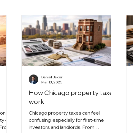
Daniel Baker
Mar 13, 2025
How Chicago property taxes
work
 one
Chicago property taxes can feel
ty-
confusing, especially for first-time
. From
investors and landlords. From