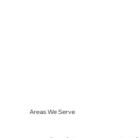
Areas We Serve