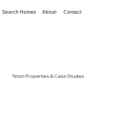
Search Homes
About
Contact
Teton Properties & Case Studies