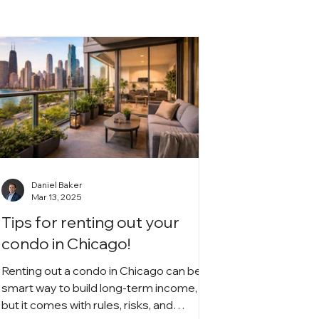
Daniel Baker
Mar 13, 2025
Tips for renting out your
condo in Chicago!
Renting out a condo in Chicago can be a
smart way to build long-term income,
but it comes with rules, risks, and