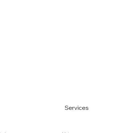
Services