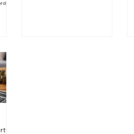
time loss and extended vacancies to
ords
legal risks and tenant issues, self-
nth
management can quietly reduce cash
es,
flow and increase stress. This article
ile
breaks down the true costs landlords
often overlook and explains when
professional property management can
actually make financial sense.
rty