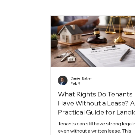
Daniel Baker
Feb 9
What Rights Do Tenants
Have Without a Lease? 
Practical Guide for Land
Tenants can still have strong legal 
even without a written lease. This