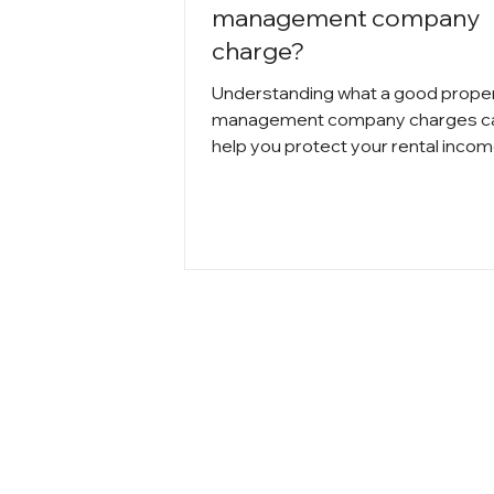
management company
charge?
Understanding what a good prope
management company charges c
help you protect your rental inco
avoid surprises. In Chicago,
management fees typically range
5% to 12% of monthly rent, depend
property size and services include
From leasing and renewals to
maintenance coordination and
inspections, knowing how each fe
works allows landlords to compar
options, negotiate confidently, and
choose a company that delivers re
value.