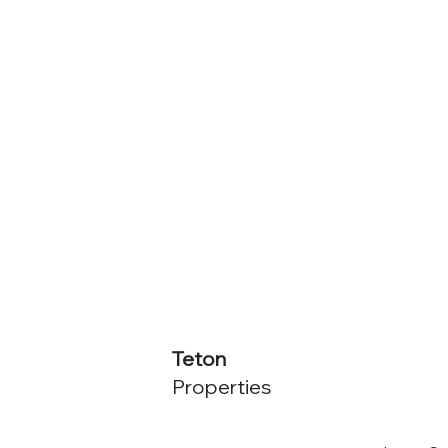
Teton
Properties