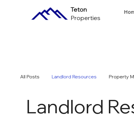
Teton
Ho
Properties
All Posts
Landlord Resources
Property 
Landlord Re
Multifamily Investing & ROI
Chicago Mark