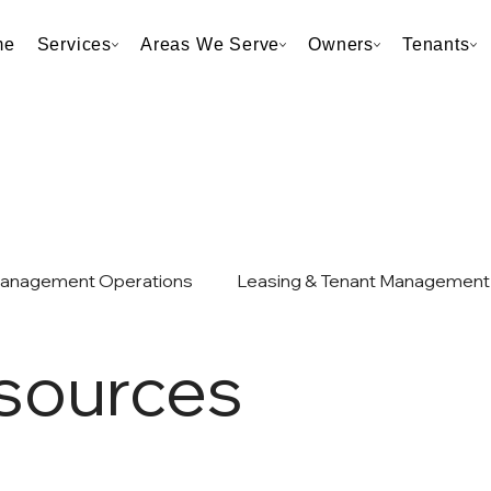
me
Services
Areas We Serve
Owners
Tenants
Management Operations
Leasing & Tenant Management
sources
et & Taxes
Neighborhood & Market Analysis