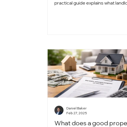
practical guide explains what landl
need to know about month-to-mo
tenancy, eviction rules, rent chang
and how to protect themselves wh
staying compliant with the law.
Daniel Baker
Feb 27, 2025
What does a good prope