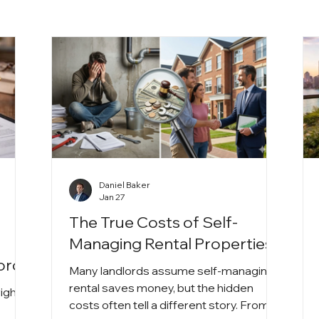
Daniel Baker
Jan 27
The True Costs of Self-
A
Managing Rental Properties
lords
Many landlords assume self-managing a
rental saves money, but the hidden
rights
costs often tell a different story. From