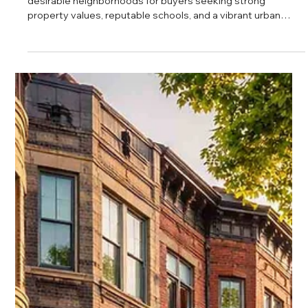
Daniel Baker
Feb 27, 2025
Teton Properties Lincoln Park Real
Estate Overview
Lincoln Park continues to be one of Chicago’s most
desirable neighborhoods for buyers seeking strong
property values, reputable schools, and a vibrant urban
lifestyle. With steady price appreciation per square foot,
increasing buyer activity, and access to premier parks and
cultural institutions, Lincoln Park offers long term stability
and everyday livability in one of the city’s most established