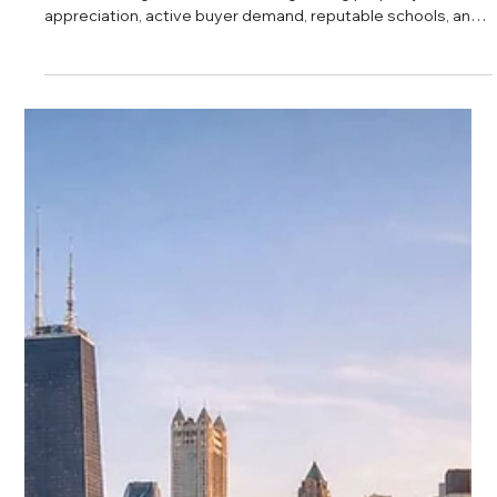
Daniel Baker
Feb 27, 2025
Teton Properties Lakeview Overview
Lakeview continues to stand out as one of Chicago’s most
desirable neighborhoods, offering strong property
appreciation, active buyer demand, reputable schools, and
a vibrant lifestyle. From rising home values to convenient
transit and lakefront access, Lakeview presents a balanced
opportunity for both homeowners and investors looking for
long term growth on the North Side.