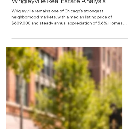
Daniel Baker
Feb 28, 2025
Wrigleyville Real Estate Analysis
Wrigleyville remains one of Chicago’s strongest
neighborhood markets, with a median listing price of
$609,000 and steady annual appreciation of 5.6%. Homes
are selling quickly, inventory is rising, and demand remains
consistent, making it an attractive option for both buyers
and investors.