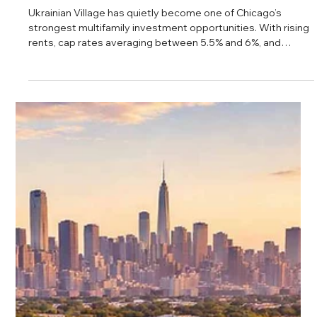
Daniel Baker
Feb 26, 2025
Ukrainian Village Multifamily Real
Estate: The Hidden Gem of Chicago’s
Rental Market
Ukrainian Village has quietly become one of Chicago’s
strongest multifamily investment opportunities. With rising