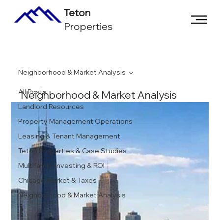
Teton
Properties
Neighborhood & Market Analysis
All Posts
Neighborhood & Market Analysis
Landlord Resources
Property Management Operations
Leasing & Tenant Management
Teton Properties & Case Studies
Multifamily Investing & ROI
Chicago Market & Taxes
Neighborhood & Market Analysis