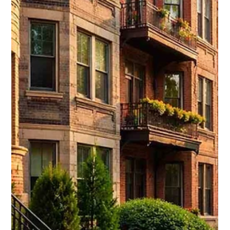
communities.