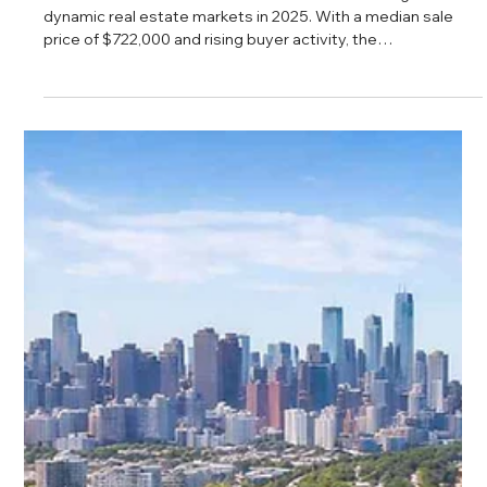
Daniel Baker
Feb 27, 2025
Bucktown Real Estate Analysis
Bucktown continues to stand out as one of Chicago’s most
dynamic real estate markets in 2025. With a median sale
price of $722,000 and rising buyer activity, the
neighborhood reflects steady demand and long term
confidence. From strong school options to its vibrant
cultural scene, Bucktown offers a balanced mix of
investment potential and lifestyle appeal for buyers
seeking value on the North Side.