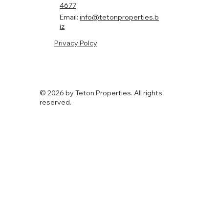
Demand Rentals
Chicago offers some of the strongest multifamily
investment opportunities in the country, driven by steady
renter demand and diverse neighborhood growth. From
high-end rentals in West Loop to stable, family-oriented
areas like Lincoln Square and Lakeview, the right location
can significantly impact occupancy rates, rental income, and
long-term appreciation.
Teton
Propertie
s
Phone:
(312) 248-