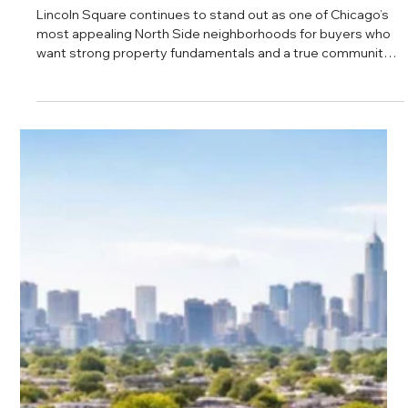
Daniel Baker
Feb 27, 2025
Lincoln Square Real Estate Analysis
Lincoln Square continues to stand out as one of Chicago’s
most appealing North Side neighborhoods for buyers who
want strong property fundamentals and a true community
feel. With rising sale prices, steady demand, and access to
reputable schools and local amenities, the area offers a
balanced mix of long term investment potential and
everyday livability.