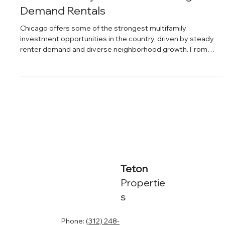
Daniel Baker
Feb 26, 2025
The Best Neighborhoods in Chicago
for Multifamily Investments & High-