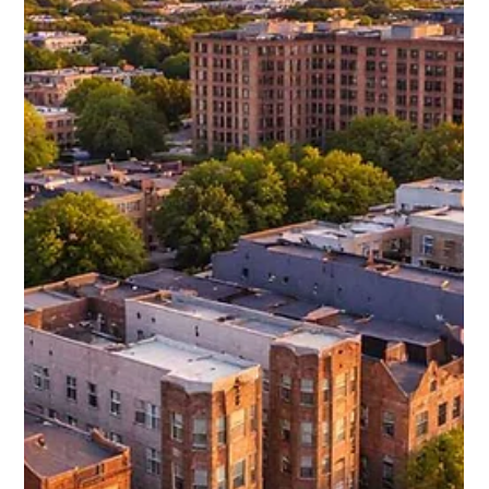
rents, cap rates averaging between 5.5% and 6%, and
steady year over year growth, this neighborhood offers a
compelling balance of affordability and return potential. For
investors looking beyond Wicker Park’s higher entry costs,
Ukrainian Village presents a strategic opportunity in a
market that continues to gain momentum.