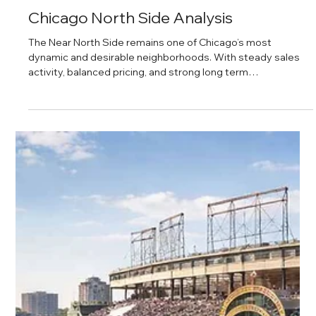
Daniel Baker
Feb 28, 2025
Chicago North Side Analysis
The Near North Side remains one of Chicago’s most
dynamic and desirable neighborhoods. With steady sales
activity, balanced pricing, and strong long term
fundamentals, the area continues to attract both
homeowners and investors. From high rise condos to
historic properties, the neighborhood offers a mix of
lifestyle appeal and real estate opportunity backed by
consistent demand and access to top amenities.