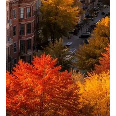
Daniel Baker
Mar 11, 2025
Best Ways to Advertise Your Rental in
Chicago
Advertising a rental property in Chicago takes more than
just posting it online and hoping for inquiries. The most
successful landlords combine high-traffic rental platforms,
local networking, social media exposure, and smart listing
optimization to attract serious tenants quickly. This guide
breaks down the most effective advertising methods and
the rental websites that consistently generate results in
Chicago.