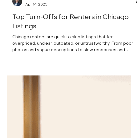
Daniel Baker
Apr 14, 2025
Top Turn-Offs for Renters in Chicago
Listings
Chicago renters are quick to skip listings that feel
overpriced, unclear, outdated, or untrustworthy. From poor
photos and vague descriptions to slow responses and
hidden fees, these common mistakes quietly kill interest
and lead to longer vacancies.