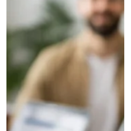
Daniel Baker
Apr 14, 2025
Screening Rental Applicants in Chicago
2025
Screening rental applicants in Chicago requires more than
just a credit check. From following the RLTO and fair housing
laws to verifying income, rental history, and spotting red
flags, this guide walks landlords through a consistent, legal,
and effective tenant screening process for 2025.