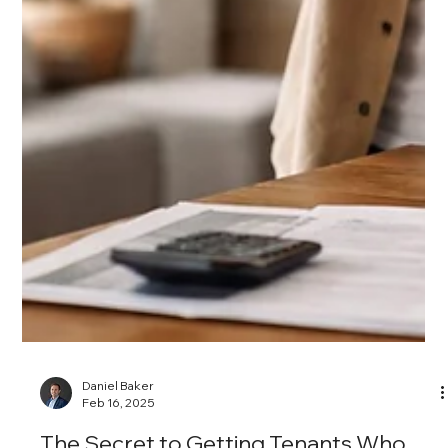
Daniel Baker
Mar 7, 2025
Leasing Seasons in Chicago: When to
List Your Rental for Maximum ROI
Timing plays a major role in how quickly your Chicago rental
leases and how much rent you can command.
Understanding the city’s peak and slow leasing seasons
helps property owners price strategically, reduce vacancy,
and secure high-quality tenants. Here’s how to list at the
right time and market your unit for maximum return.