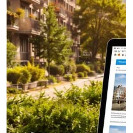
Daniel Baker
Mar 12, 2025
How do Professional property
managers screen applicants for a long
term rental?
Screening tenants is one of the most important steps in
protecting a long-term rental. Professional property
managers do not rely on gut feeling or quick impressions.
Instead, they follow a structured screening process
designed to identify tenants who pay on time, respect the
property, and stay long-term. From credit and income
checks to landlord verification and smart interview
techniques, this guide breaks down exactly how
experienced property managers screen applicants and