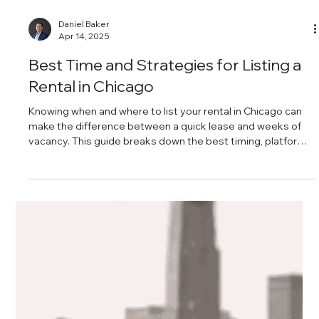
Daniel Baker