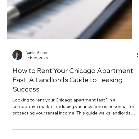
Daniel Baker
Feb 16, 2025
The Secret to Getting Tenants Who
Pay on Time and Stay Longer
Reliable tenants who pay on time and renew their leases are
the foundation of consistent rental income. From setting
clear expectations to offering renewal incentives and
simplifying rent collection, a proactive management
approach can dramatically reduce turnover and late
payments.