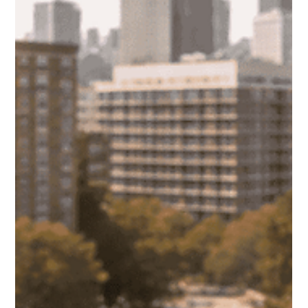
Apr 14, 2025
Best Time and Strategies for Listing a
Rental in Chicago
Knowing when and where to list your rental in Chicago can
make the difference between a quick lease and weeks of
vacancy. This guide breaks down the best timing, platforms,
and strategies to attract qualified tenants faster.