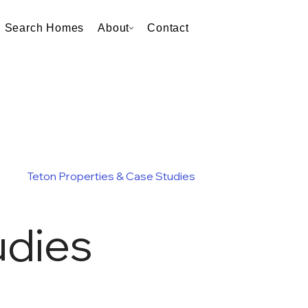
Search Homes
About
Contact
Teton Properties & Case Studies
udies