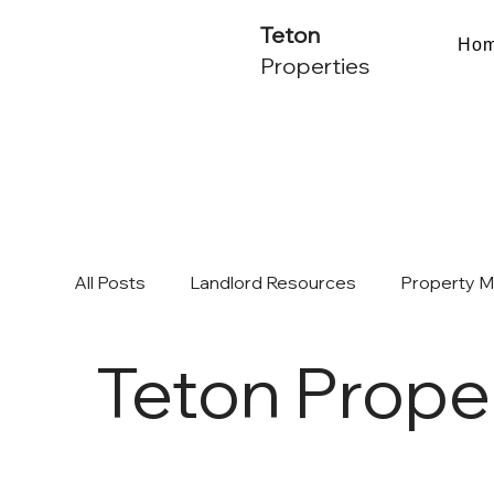
Teton
Ho
Properties
All Posts
Landlord Resources
Property 
Teton Prope
Multifamily Investing & ROI
Chicago Mark