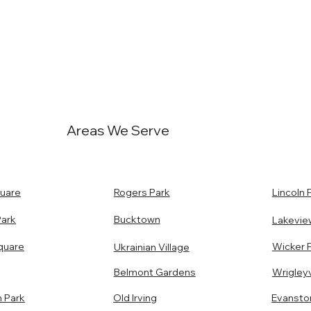
Areas We Serve
uare
Rogers Park
Lincoln 
Park
Bucktown
Lakevie
quare
Wicker 
Ukrainian Village
Belmont Gardens
Wrigleyv
n Park
Old Irving
Evansto