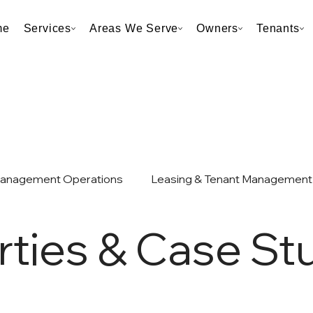
me
Services
Areas We Serve
Owners
Tenants
Management Operations
Leasing & Tenant Management
rties & Case St
et & Taxes
Neighborhood & Market Analysis