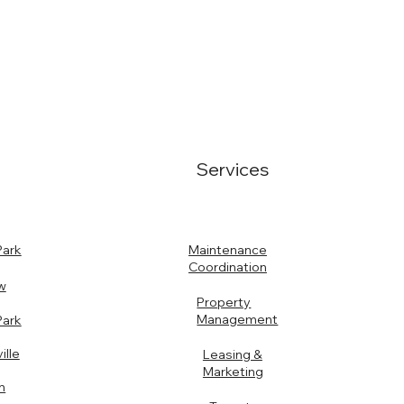
Services
Maintenance
Park
Coordination
w
Property
Management
Park
ille
Leasing &
Marketing
n