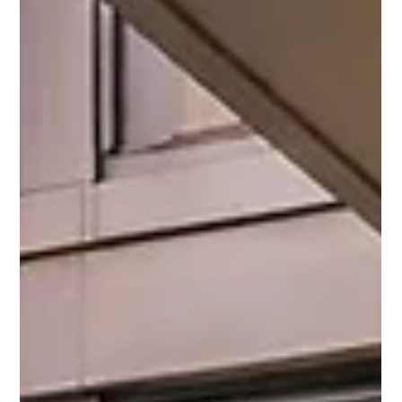
Why DIY Landlords Should Choose
Teton Property Management: The
Value of Our Trusted Contractor
Network
DIY maintenance may seem cheaper, but hidden repair
costs add up fast. Discover how Teton Property
Management uses trusted contractors to protect your
Chicago investment and reduce long-term expenses.