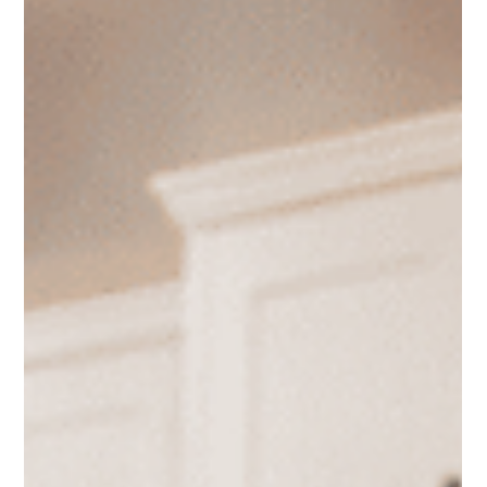
Daniel Baker
Jan 27
The True Costs of Self-Managing
Rental Properties
Many landlords assume self-managing a rental saves
money, but the hidden costs often tell a different story.
From time loss and extended vacancies to legal risks and
tenant issues, self-management can quietly reduce cash
flow and increase stress. This article breaks down the true
costs landlords often overlook and explains when
professional property management can actually make
financial sense.