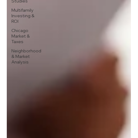
Studies
Multifamily
Investing &
ROI
Chicago
Market &
Taxes
Neighborhood
& Market
Analysis