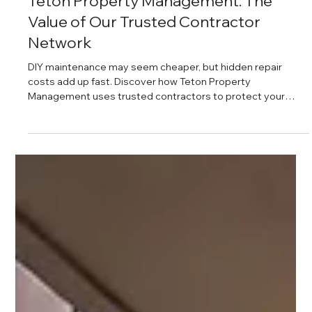
Daniel Baker
Mar 29, 2025