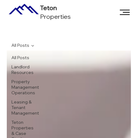
Teton
Properties
All Posts
All Posts
Landlord
Resources
Property
Management
Operations
Leasing &
Tenant
Management
Teton
Properties
& Case