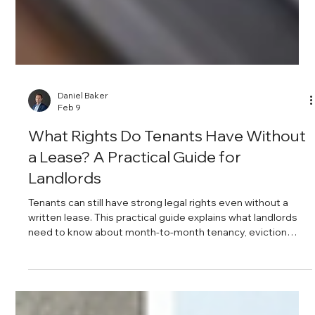
Daniel Baker
Feb 9
What Rights Do Tenants Have Without
a Lease? A Practical Guide for
Landlords