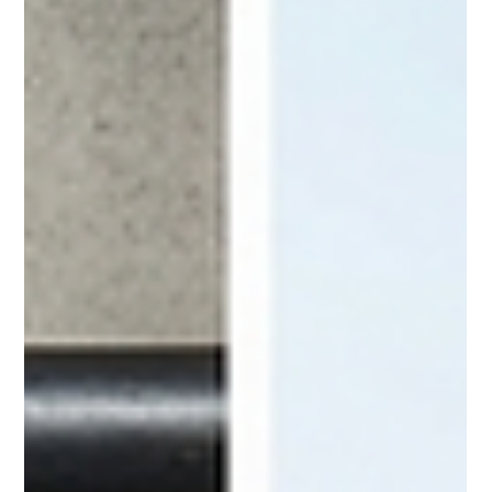
Tenants can still have strong legal rights even without a
written lease. This practical guide explains what landlords
need to know about month-to-month tenancy, eviction
rules, rent changes, and how to protect themselves while
staying compliant with the law.