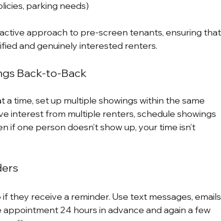
olicies, parking needs)
oactive approach to pre-screen tenants, ensuring that
fied and genuinely interested renters.
ings Back-to-Back
 a time, set up multiple showings within the same 
ave interest from multiple renters, schedule showings 
n if one person doesn’t show up, your time isn’t 
ders
 if they receive a reminder. Use text messages, emails,
e appointment 24 hours in advance and again a few 