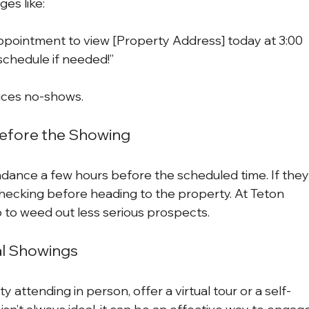
es like:
appointment to view [Property Address] today at 3:00 
schedule if needed!”
duces no-shows.
Before the Showing
ndance a few hours before the scheduled time. If they
hecking before heading to the property. At Teton 
p to weed out less serious prospects.
al Showings
 attending in person, offer a virtual tour or a self-