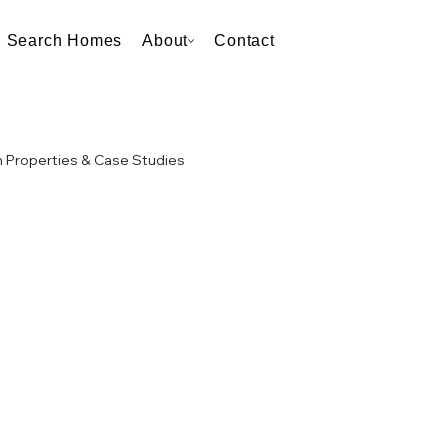
Search Homes
About
Contact
 Properties & Case Studies