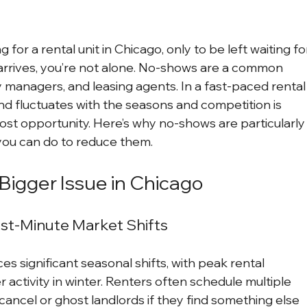
for a rental unit in Chicago, only to be left waiting fo
rrives, you’re not alone. No-shows are a common 
y managers, and leasing agents. In a fast-paced rental
d fluctuates with the seasons and competition is 
lost opportunity. Here’s why no-shows are particularly
you can do to reduce them.
igger Issue in Chicago
ast-Minute Market Shifts
s significant seasonal shifts, with peak rental 
ctivity in winter. Renters often schedule multiple 
cancel or ghost landlords if they find something else 