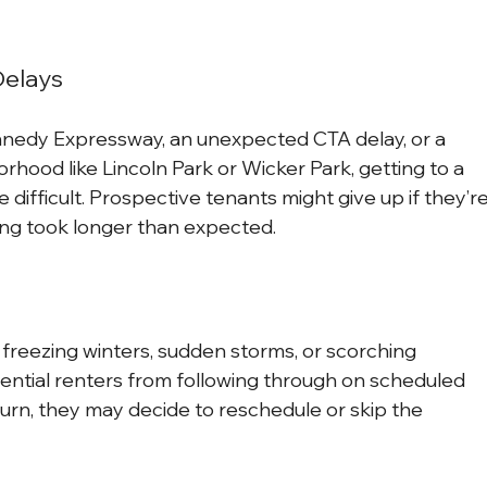
Delays
nnedy Expressway, an unexpected CTA delay, or a 
rhood like Lincoln Park or Wicker Park, getting to a 
difficult. Prospective tenants might give up if they’re
wing took longer than expected.
freezing winters, sudden storms, or scorching 
ntial renters from following through on scheduled 
turn, they may decide to reschedule or skip the 