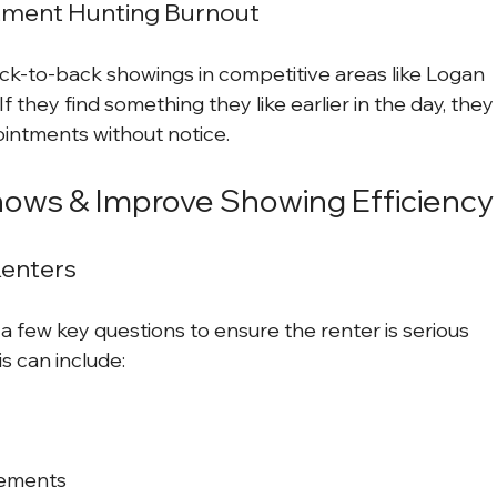
tment Hunting Burnout
k-to-back showings in competitive areas like Logan 
f they find something they like earlier in the day, they
ointments without notice.
ows & Improve Showing Efficiency
Renters
a few key questions to ensure the renter is serious 
is can include:
rements