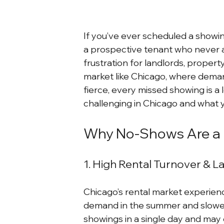
If you’ve ever scheduled a showing 
a prospective tenant who never a
frustration for landlords, propert
market like Chicago, where deman
fierce, every missed showing is a 
challenging in Chicago and what 
Why No-Shows Are a B
1. High Rental Turnover & L
Chicago’s rental market experience
demand in the summer and slower a
showings in a single day and may 