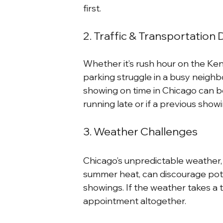
first.
2. Traffic & Transportation 
Whether it’s rush hour on the Ke
parking struggle in a busy neighbo
showing on time in Chicago can be 
running late or if a previous sho
3. Weather Challenges
Chicago’s unpredictable weather, 
summer heat, can discourage pote
showings. If the weather takes a 
appointment altogether.