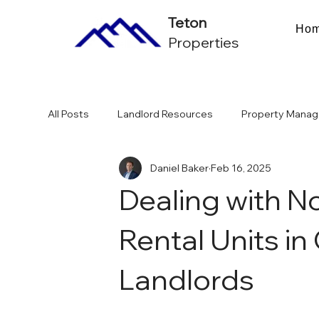
Teton
Ho
Properties
All Posts
Landlord Resources
Property Manag
Daniel Baker
Feb 16, 2025
Multifamily Investing & ROI
Chicago Market & 
Dealing with 
Rental Units in
Landlords