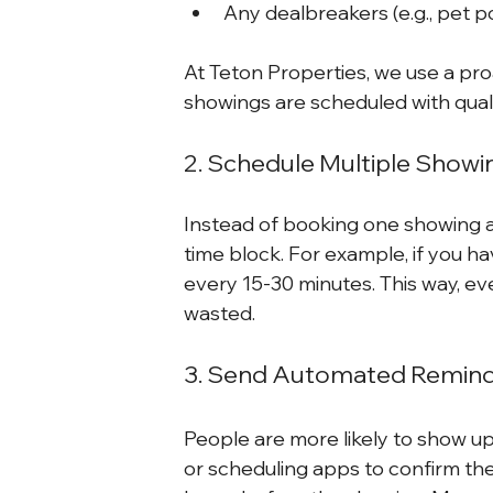
Any dealbreakers (e.g., pet p
At Teton Properties, we use a pr
showings are scheduled with quali
2. Schedule Multiple Show
Instead of booking one showing at
time block. For example, if you h
every 15-30 minutes. This way, eve
wasted.
3. Send Automated Remin
People are more likely to show up
or scheduling apps to confirm th