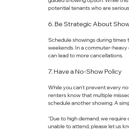
guided showing option. While this 
potential tenants who are seriou
6. Be Strategic About Sho
Schedule showings during times t
weekends. In a commuter-heavy c
can lead to more cancellations.
7. Have a No-Show Policy
While you can’t prevent every no
renters know that multiple misse
schedule another showing. A simp
“Due to high demand, we require c
unable to attend, please let us