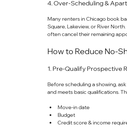
4. Over-Scheduling & Apar
Many renters in Chicago book bac
Square, Lakeview, or River North. I
often cancel their remaining app
How to Reduce No-Sh
1. Pre-Qualify Prospective 
Before scheduling a showing, ask 
and meets basic qualifications. Th
Move-in date
Budget
Credit score & income requi