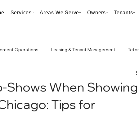
me
Services
Areas We Serve
Owners
Tenants
ement Operations
Leasing & Tenant Management
Teton
Taxes
Neighborhood & Market Analysis
No-Shows When Showing
 Chicago: Tips for