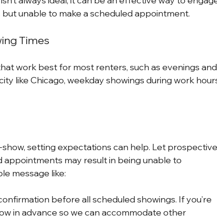
isn’t always ideal, it can be an effective way to engag
s but unable to make a scheduled appointment.
wing Times
hat work best for most renters, such as evenings and
ity like Chicago, weekday showings during work hour
-show, setting expectations can help. Let prospective
d appointments may result in being unable to 
le message like:
onfirmation before all scheduled showings. If you’re 
 know in advance so we can accommodate other 