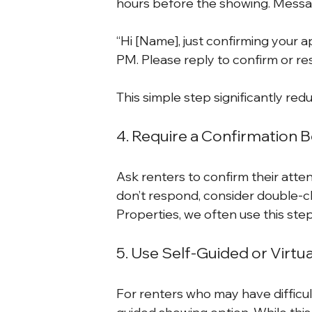
hours before the showing. Messag
“Hi [Name], just confirming your 
PM. Please reply to confirm or re
This simple step significantly re
4. Require a Confirmation 
Ask renters to confirm their atte
don’t respond, consider double-c
Properties, we often use this ste
5. Use Self-Guided or Virtu
For renters who may have difficulty