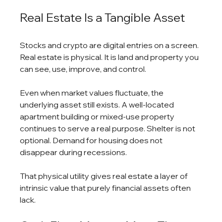
Real Estate Is a Tangible Asset
Stocks and crypto are digital entries on a screen. 
Real estate is physical. It is land and property you 
can see, use, improve, and control.
Even when market values fluctuate, the 
underlying asset still exists. A well-located 
apartment building or mixed-use property 
continues to serve a real purpose. Shelter is not 
optional. Demand for housing does not 
disappear during recessions.
That physical utility gives real estate a layer of 
intrinsic value that purely financial assets often 
lack.