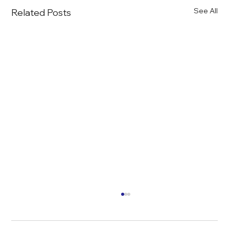
See All
Related Posts