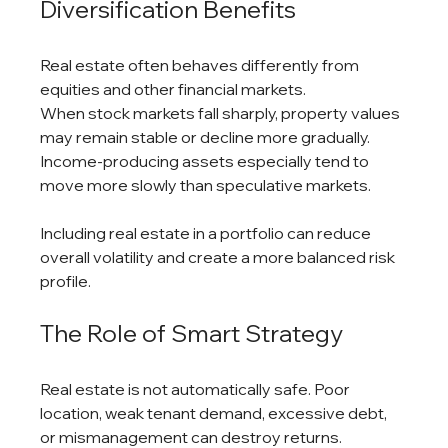
Diversification Benefits
Real estate often behaves differently from 
equities and other financial markets.
When stock markets fall sharply, property values 
may remain stable or decline more gradually. 
Income-producing assets especially tend to 
move more slowly than speculative markets.
Including real estate in a portfolio can reduce 
overall volatility and create a more balanced risk 
profile.
The Role of Smart Strategy
Real estate is not automatically safe. Poor 
location, weak tenant demand, excessive debt, 
or mismanagement can destroy returns.