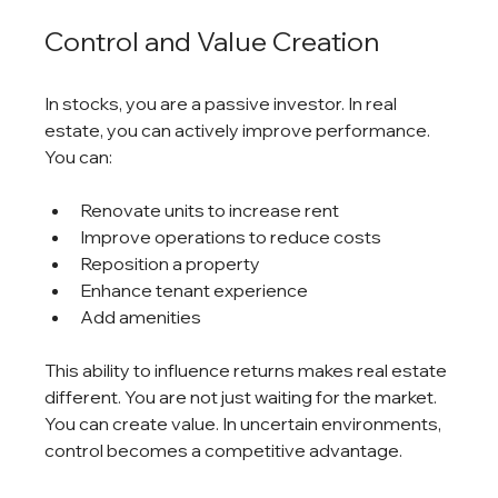
Control and Value Creation
In stocks, you are a passive investor. In real 
estate, you can actively improve performance.
You can:
Renovate units to increase rent
Improve operations to reduce costs
Reposition a property
Enhance tenant experience
Add amenities
This ability to influence returns makes real estate 
different. You are not just waiting for the market. 
You can create value. In uncertain environments, 
control becomes a competitive advantage.