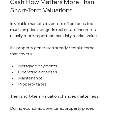
Cash Flow Matters More Than 
Short-Term Valuations
In volatile markets, investors often focus too 
much on price swings. In real estate, income is 
usually more important than daily market value.
If a property generates steady rental income 
that covers:
Mortgage payments
Operating expenses
Maintenance
Property taxes
Then short-term valuation changes matter less.
During economic downturns, property prices 