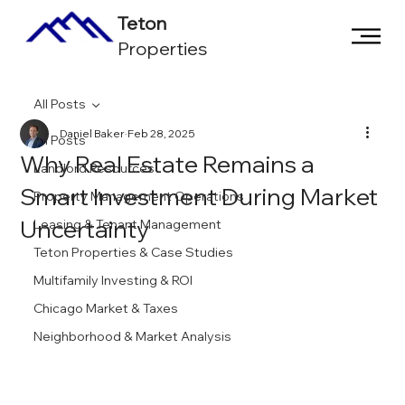
Teton
Properties
All Posts
Daniel Baker
Feb 28, 2025
All Posts
Why Real Estate Remains a
Landlord Resources
Smart Investment During Market
Property Management Operations
Uncertainty
Leasing & Tenant Management
Teton Properties & Case Studies
Multifamily Investing & ROI
Chicago Market & Taxes
Neighborhood & Market Analysis