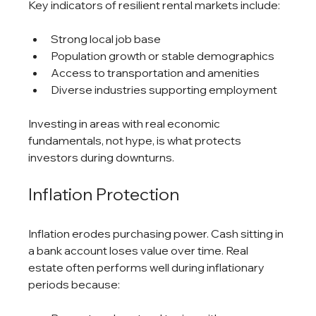
Key indicators of resilient rental markets include:
Strong local job base
Population growth or stable demographics
Access to transportation and amenities
Diverse industries supporting employment
Investing in areas with real economic 
fundamentals, not hype, is what protects 
investors during downturns.
Inflation Protection
Inflation erodes purchasing power. Cash sitting in 
a bank account loses value over time. Real 
estate often performs well during inflationary 
periods because: