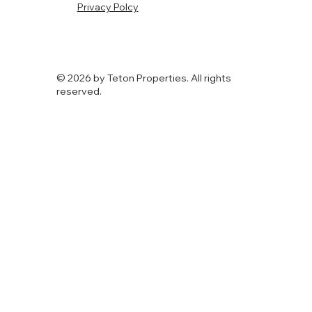
Privacy Polcy
© 2026 by Teton Properties. All rights
reserved.