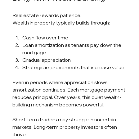
Real estate rewards patience.
Wealth in property typically builds through:
Cash flow over time
Loan amortization as tenants pay down the 
mortgage
Gradual appreciation
Strategic improvements that increase value
Even in periods where appreciation slows, 
amortization continues. Each mortgage payment 
reduces principal. Over years, this quiet wealth-
building mechanism becomes powerful.
Short-term traders may struggle in uncertain 
markets. Long-term property investors often 
thrive.