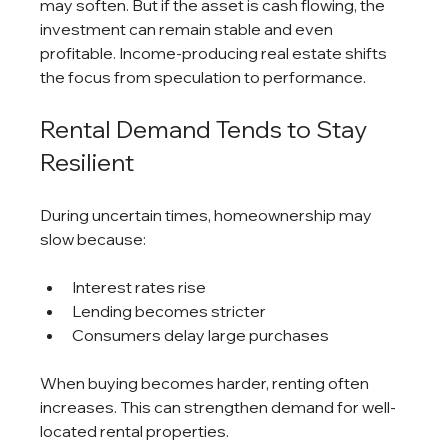
may soften. But if the asset is cash flowing, the 
investment can remain stable and even 
profitable. Income-producing real estate shifts 
the focus from speculation to performance.
Rental Demand Tends to Stay 
Resilient
During uncertain times, homeownership may 
slow because:
Interest rates rise
Lending becomes stricter
Consumers delay large purchases
When buying becomes harder, renting often 
increases. This can strengthen demand for well-
located rental properties.