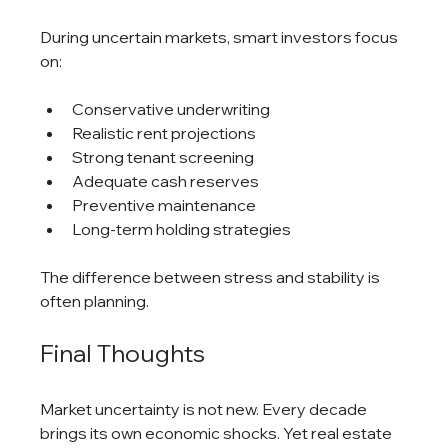
During uncertain markets, smart investors focus 
on:
Conservative underwriting
Realistic rent projections
Strong tenant screening
Adequate cash reserves
Preventive maintenance
Long-term holding strategies
The difference between stress and stability is 
often planning.
Final Thoughts
Market uncertainty is not new. Every decade 
brings its own economic shocks. Yet real estate 