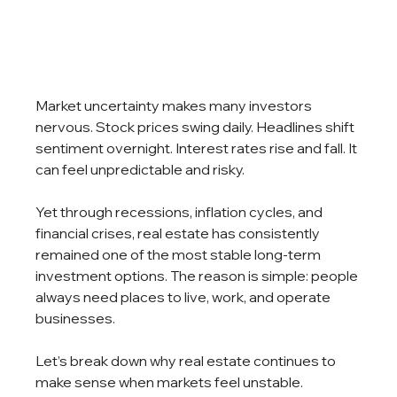
Market uncertainty makes many investors 
nervous. Stock prices swing daily. Headlines shift 
sentiment overnight. Interest rates rise and fall. It 
can feel unpredictable and risky.
Yet through recessions, inflation cycles, and 
financial crises, real estate has consistently 
remained one of the most stable long-term 
investment options. The reason is simple: people 
always need places to live, work, and operate 
businesses.
Let’s break down why real estate continues to 
make sense when markets feel unstable.