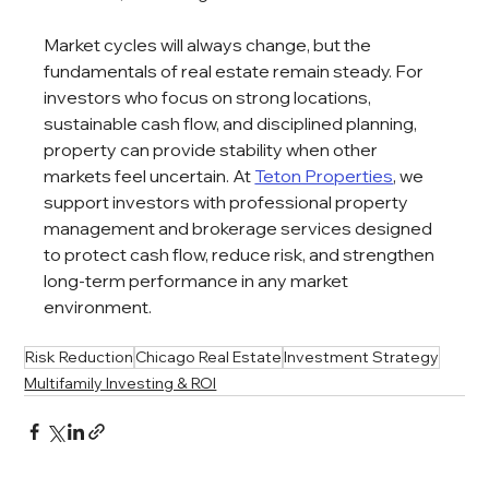
Market cycles will always change, but the 
fundamentals of real estate remain steady. For 
investors who focus on strong locations, 
sustainable cash flow, and disciplined planning, 
property can provide stability when other 
markets feel uncertain. At 
Teton Properties
, we 
support investors with professional property 
management and brokerage services designed 
to protect cash flow, reduce risk, and strengthen 
long-term performance in any market 
environment.
Risk Reduction
Chicago Real Estate
Investment Strategy
Multifamily Investing & ROI