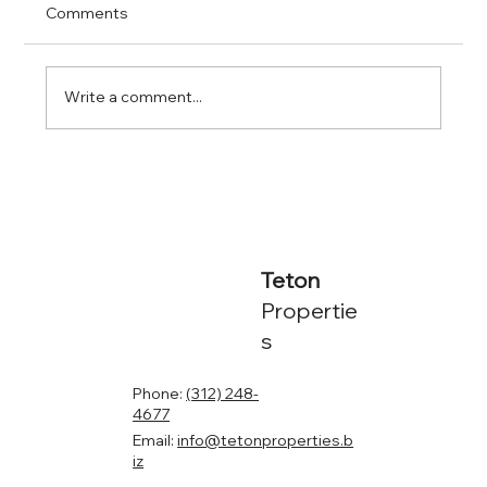
Comments
Write a comment...
Financing Multifamily Properties in
Chicago: What You Need to Know
Teton
Propertie
s
Phone:
(312) 248-
4677
Email:
info@tetonproperties.b
iz