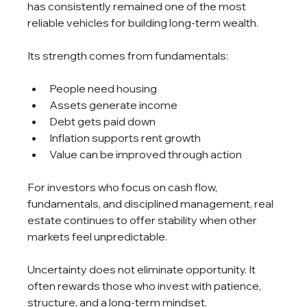
has consistently remained one of the most 
reliable vehicles for building long-term wealth.
Its strength comes from fundamentals:
People need housing
Assets generate income
Debt gets paid down
Inflation supports rent growth
Value can be improved through action
For investors who focus on cash flow, 
fundamentals, and disciplined management, real 
estate continues to offer stability when other 
markets feel unpredictable.
Uncertainty does not eliminate opportunity. It 
often rewards those who invest with patience, 
structure, and a long-term mindset.