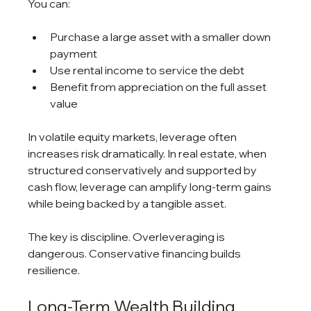
You can:
Purchase a large asset with a smaller down 
payment
Use rental income to service the debt
Benefit from appreciation on the full asset 
value
In volatile equity markets, leverage often 
increases risk dramatically. In real estate, when 
structured conservatively and supported by 
cash flow, leverage can amplify long-term gains 
while being backed by a tangible asset.
The key is discipline. Overleveraging is 
dangerous. Conservative financing builds 
resilience.
Long-Term Wealth Building