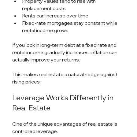
Property values tend to rise with 
replacement costs
Rents can increase over time
Fixed-rate mortgages stay constant while 
rental income grows
If you lock in long-term debt at a fixed rate and 
rental income gradually increases, inflation can 
actually improve your returns.
This makes real estate a natural hedge against 
rising prices.
Leverage Works Differently in 
Real Estate
One of the unique advantages of real estate is 
controlled leverage.